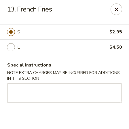
A Lin Kitchen - Philadelphia
13. French Fries
1942 S 9th St Philadelphia, PA 19148
Select Order Type
Select Time
S
$2.95
L
$4.50
Special instructions
NOTE EXTRA CHARGES MAY BE INCURRED FOR ADDITIONS
IN THIS SECTION
A Lin Kitchen - Philadelphia
1:00PM - 12:00AM
Opens Soon
Store info
Call us