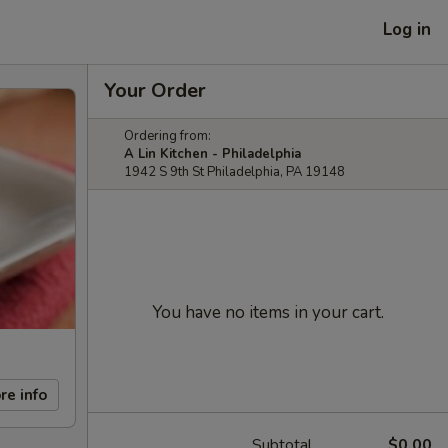
Log in
Your Order
Ordering from:
A Lin Kitchen - Philadelphia
1942 S 9th St Philadelphia, PA 19148
You have no items in your cart.
re info
Subtotal
$0.00