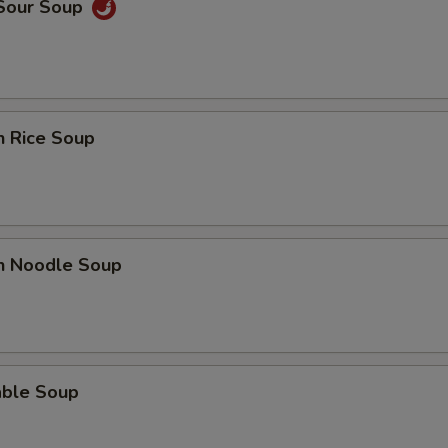
 Sour Soup
n Rice Soup
en Noodle Soup
able Soup