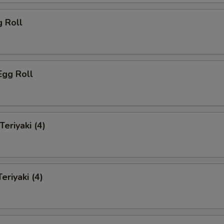
g Roll
Egg Roll
Teriyaki (4)
eriyaki (4)