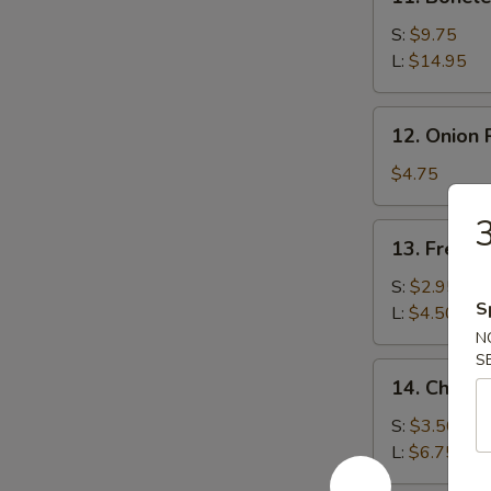
Boneless
Spare
S:
$9.75
Ribs
L:
$14.95
12.
12. Onion 
Onion
Rings
$4.75
(15)
3
13.
13. French
French
Fries
S:
$2.95
S
L:
$4.50
N
S
14.
14. Cheese
Cheese
Fries
S:
$3.50
L:
$6.75