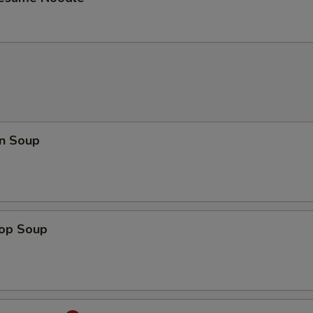
n Soup
rop Soup