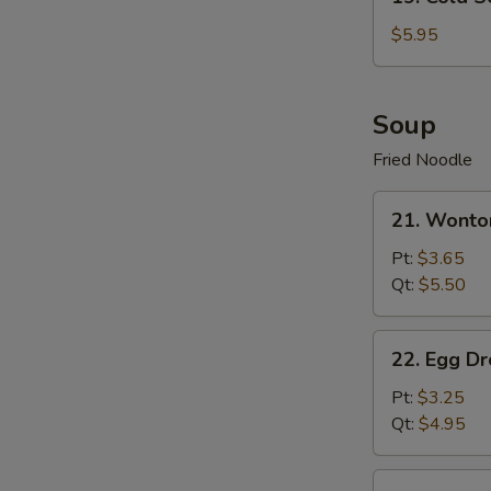
Cold
Sesame
$5.95
Noodle
Soup
Fried Noodle
21.
21. Wonto
Wonton
Soup
Pt:
$3.65
Qt:
$5.50
22.
22. Egg D
Egg
Drop
Pt:
$3.25
Soup
Qt:
$4.95
23.