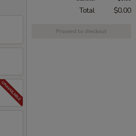
Total
$0.00
Proceed to checkout