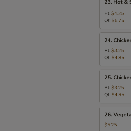
23. Hot &
Hot
&
Pt:
$4.25
Sour
Qt:
$5.75
Soup
24.
24. Chicke
Chicken
Rice
Pt:
$3.25
Soup
Qt:
$4.95
25.
25. Chick
Chicken
Noodle
Pt:
$3.25
Soup
Qt:
$4.95
26.
26. Veget
Vegetable
Soup
$5.25