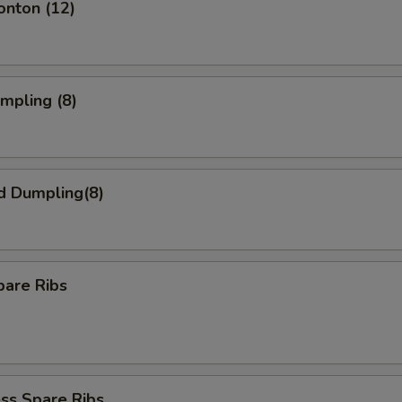
onton (12)
umpling (8)
d Dumpling(8)
pare Ribs
ss Spare Ribs