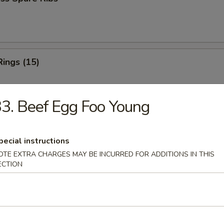
Rings (15)
3. Beef Egg Foo Young
 Fries
pecial instructions
OTE EXTRA CHARGES MAY BE INCURRED FOR ADDITIONS IN THIS
ECTION
 Fries