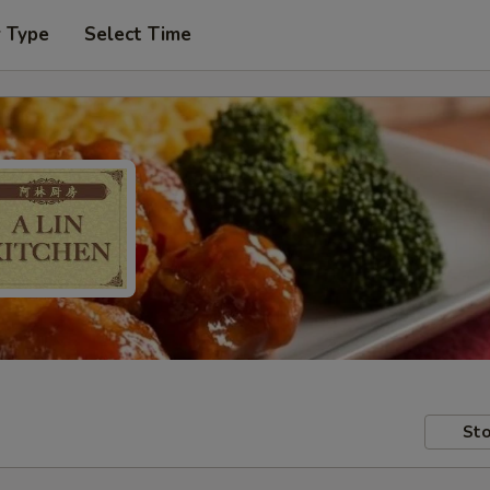
r Type
Select Time
Sto