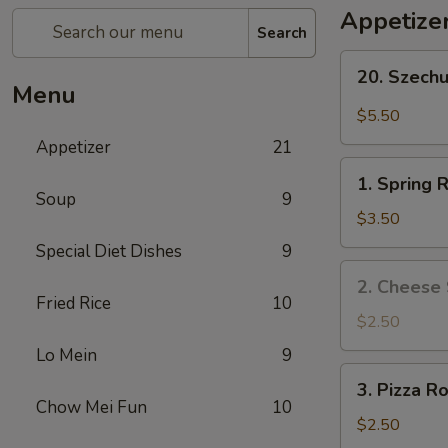
Appetize
Search
20.
20. Szech
Szechuan
Menu
Wonton
$5.50
Appetizer
21
1.
1. Spring R
Spring
Soup
9
Roll
$3.50
(2)
Special Diet Dishes
9
2.
2. Cheese 
Cheese
Fried Rice
10
Steak
$2.50
Roll
Lo Mein
9
3.
3. Pizza Ro
Pizza
Chow Mei Fun
10
Roll
$2.50