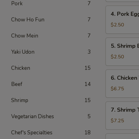
Pork
7
4.
4. Pork Eg
Pork
Chow Ho Fun
7
Egg
$2.50
Roll
Chow Mein
7
5.
5. Shrimp 
Shrimp
Yaki Udon
3
Egg
$2.50
Roll
Chicken
15
6.
6. Chicken 
Chicken
Beef
14
Teriyaki
$6.75
(4)
Shrimp
15
7.
7. Shrimp T
Shrimp
Vegetarian Dishes
5
Teriyaki
$7.25
(4)
Chef's Specialties
18
8.