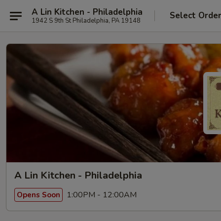
A Lin Kitchen - Philadelphia
Select Orde
1942 S 9th St Philadelphia, PA 19148
A Lin Kitchen - Philadelphia
1:00PM - 12:00AM
Opens Soon