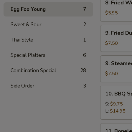
8. Fried W
Fried
Egg Foo Young
7
Wonton
$5.95
(12)
Sweet & Sour
2
9.
9. Fried D
Fried
Thai Style
1
Dumpling
$7.50
(8)
Special Platters
6
9.
9. Steame
Steamed
Combination Special
28
Dumpling(8)
$7.50
Side Order
3
10.
10. BBQ S
BBQ
Spare
S:
$9.75
Ribs
L:
$14.95
11.
11. Bonele