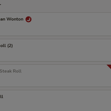
r
uan Wonton
oll (2)
Steak Roll
ll