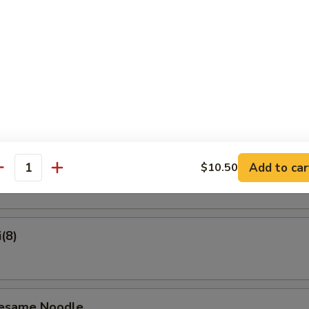
on Pancake
Crab Rangoon (6)
ame
Add to car
$10.50
antity
(8)
Sesame Noodle