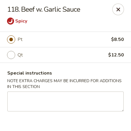
A Lin Kitchen - Philadelphia
118. Beef w. Garlic Sauce
1942 S 9th St Philadelphia, PA 19148
Spicy
Select Order Type
Select Time
Pt
$8.50
Qt
$12.50
Special instructions
NOTE EXTRA CHARGES MAY BE INCURRED FOR ADDITIONS
IN THIS SECTION
A Lin Kitchen - Philadelphia
1:00PM - 12:00AM
Opens Soon
Store info
Call us