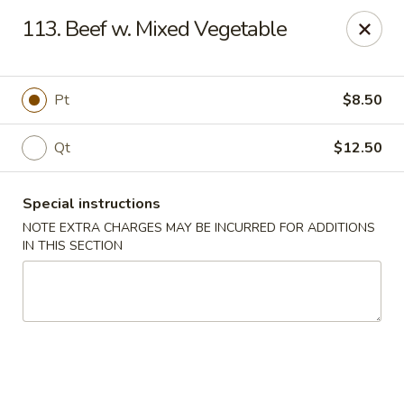
A Lin Kitchen - Philadelphia
113. Beef w. Mixed Vegetable
1942 S 9th St Philadelphia, PA 19148
Select Order Type
ASAP
Pt
$8.50
Qt
$12.50
Special instructions
NOTE EXTRA CHARGES MAY BE INCURRED FOR ADDITIONS
IN THIS SECTION
A Lin Kitchen - Philadelphia
1:00PM - 12:00AM
Open
Store info
Call us