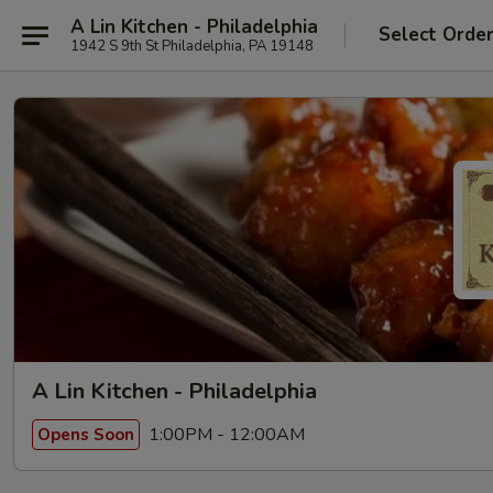
A Lin Kitchen - Philadelphia
Select Orde
1942 S 9th St Philadelphia, PA 19148
A Lin Kitchen - Philadelphia
1:00PM - 12:00AM
Opens Soon