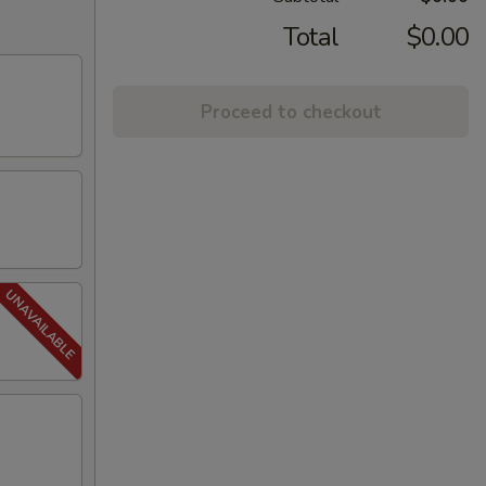
Total
$0.00
Proceed to checkout