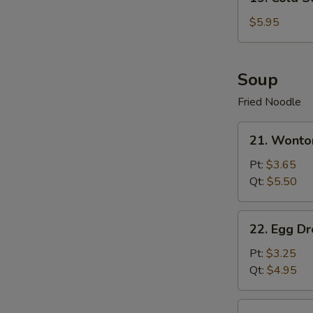
Cold
Sesame
$5.95
Noodle
Soup
Fried Noodle
21.
21. Wonto
Wonton
Soup
Pt:
$3.65
Qt:
$5.50
22.
22. Egg D
Egg
Drop
Pt:
$3.25
Soup
Qt:
$4.95
23.