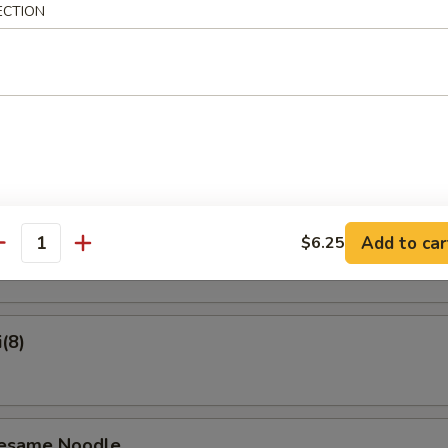
ECTION
on Pancake
Crab Rangoon (6)
ame
Add to car
$6.25
antity
(8)
Sesame Noodle