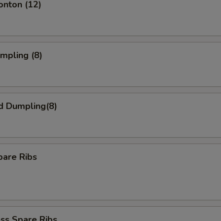
onton (12)
umpling (8)
d Dumpling(8)
pare Ribs
ss Spare Ribs