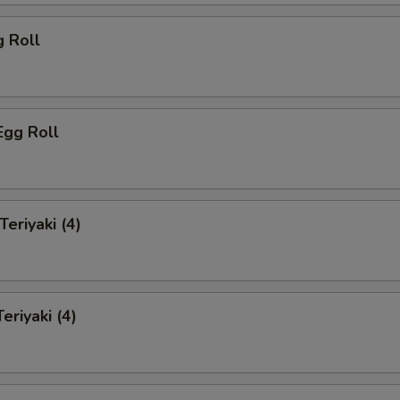
g Roll
Egg Roll
Teriyaki (4)
eriyaki (4)