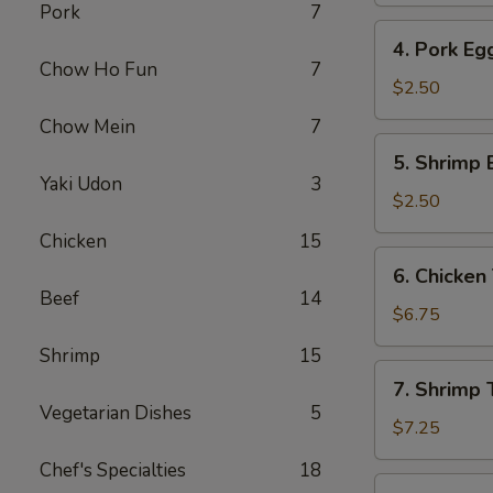
Pork
7
4.
4. Pork Eg
Pork
Chow Ho Fun
7
Egg
$2.50
Roll
Chow Mein
7
5.
5. Shrimp 
Shrimp
Yaki Udon
3
Egg
$2.50
Roll
Chicken
15
6.
6. Chicken 
Chicken
Beef
14
Teriyaki
$6.75
(4)
Shrimp
15
7.
7. Shrimp T
Shrimp
Vegetarian Dishes
5
Teriyaki
$7.25
(4)
Chef's Specialties
18
8.