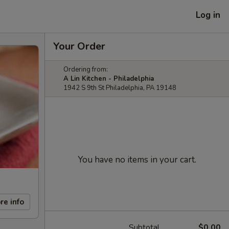
Log in
Your Order
Ordering from:
A Lin Kitchen - Philadelphia
1942 S 9th St Philadelphia, PA 19148
You have no items in your cart.
re info
Subtotal
$0.00