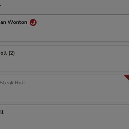
r
uan Wonton
oll (2)
Steak Roll
ll