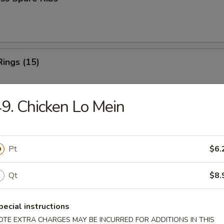
Rings (15)
9. Chicken Lo Mein
 Fries
Pt
$6.
Qt
$8.
 Fries
pecial instructions
OTE EXTRA CHARGES MAY BE INCURRED FOR ADDITIONS IN THIS