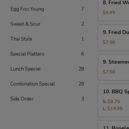
8. Fried W
Fried
Egg Foo Young
7
Wonton
$5.95
(12)
Sweet & Sour
2
9.
9. Fried D
Fried
Thai Style
1
Dumpling
$7.50
(8)
Special Platters
6
9.
9. Steame
Steamed
Lunch Special
28
Dumpling(8)
$7.50
Combination Special
28
10.
10. BBQ S
BBQ
Side Order
3
Spare
S:
$9.75
Ribs
L:
$14.95
11.
11. Bonele