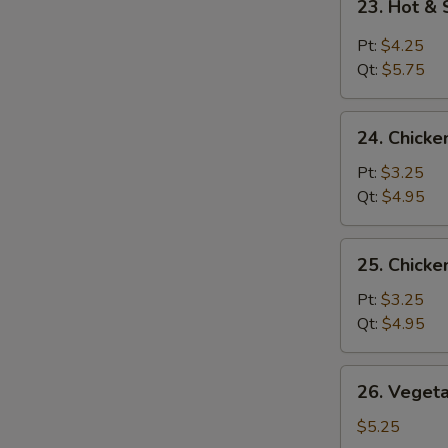
23. Hot &
Hot
&
Pt:
$4.25
Sour
Qt:
$5.75
Soup
24.
24. Chicke
Chicken
Rice
Pt:
$3.25
Soup
Qt:
$4.95
25.
25. Chick
Chicken
Noodle
Pt:
$3.25
Soup
Qt:
$4.95
26.
26. Veget
Vegetable
Soup
$5.25