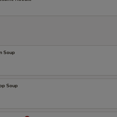
n Soup
rop Soup