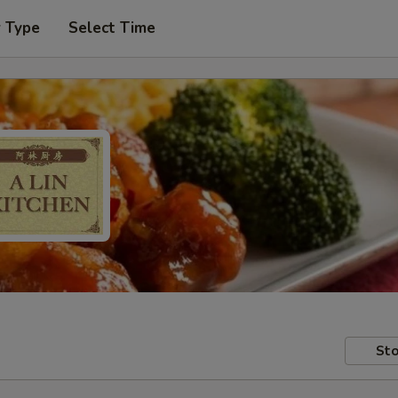
r Type
Select Time
Sto