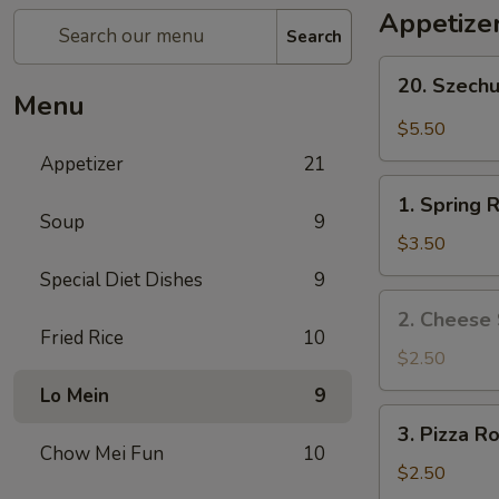
Appetize
Search
20.
20. Szech
Szechuan
Menu
Wonton
$5.50
Appetizer
21
1.
1. Spring R
Spring
Soup
9
Roll
$3.50
(2)
Special Diet Dishes
9
2.
2. Cheese 
Cheese
Fried Rice
10
Steak
$2.50
Roll
Lo Mein
9
3.
3. Pizza Ro
Pizza
Chow Mei Fun
10
Roll
$2.50