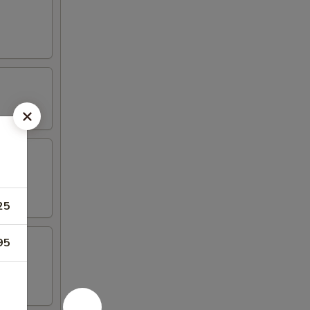
25
95