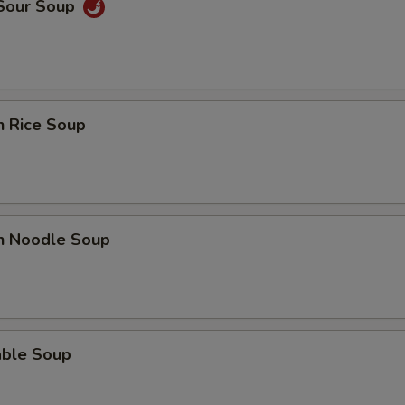
 Sour Soup
n Rice Soup
en Noodle Soup
able Soup