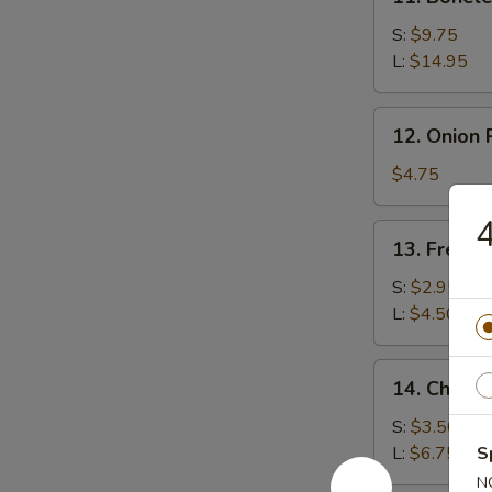
Boneless
Spare
S:
$9.75
Ribs
L:
$14.95
12.
12. Onion 
Onion
Rings
$4.75
(15)
4
13.
13. French
French
Fries
S:
$2.95
L:
$4.50
14.
14. Cheese
Cheese
Fries
S:
$3.50
L:
$6.75
S
N