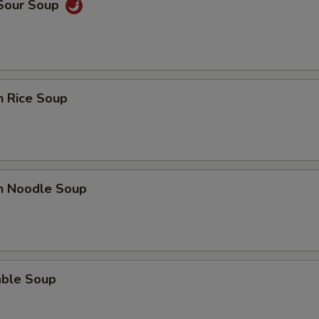
 Sour Soup
n Rice Soup
en Noodle Soup
able Soup