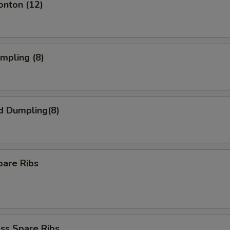
onton (12)
umpling (8)
d Dumpling(8)
pare Ribs
ss Spare Ribs