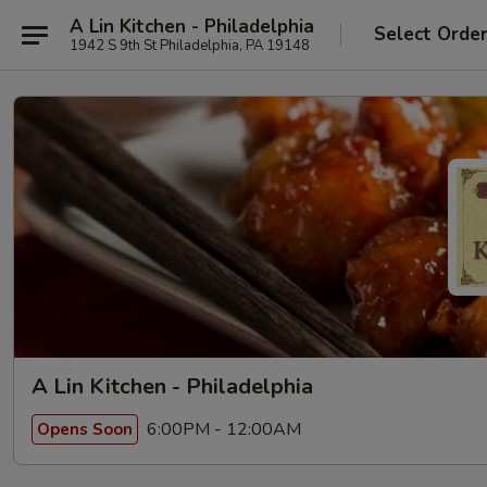
A Lin Kitchen - Philadelphia
Select Orde
1942 S 9th St Philadelphia, PA 19148
A Lin Kitchen - Philadelphia
6:00PM - 12:00AM
Opens Soon