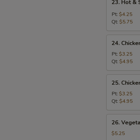
23. Hot &
Hot
&
Pt:
$4.25
Sour
Qt:
$5.75
Soup
24.
24. Chicke
Chicken
Rice
Pt:
$3.25
Soup
Qt:
$4.95
25.
25. Chick
Chicken
Noodle
Pt:
$3.25
Soup
Qt:
$4.95
26.
26. Veget
Vegetable
Soup
$5.25