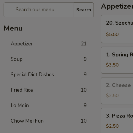
Appetize
Search
20.
20. Szech
Szechuan
Menu
Wonton
$5.50
Appetizer
21
1.
1. Spring R
Spring
Soup
9
Roll
$3.50
(2)
Special Diet Dishes
9
2.
2. Cheese 
Cheese
Fried Rice
10
Steak
$2.50
Roll
Lo Mein
9
3.
3. Pizza Ro
Pizza
Chow Mei Fun
10
Roll
$2.50