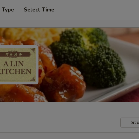
r Type
Select Time
Sto