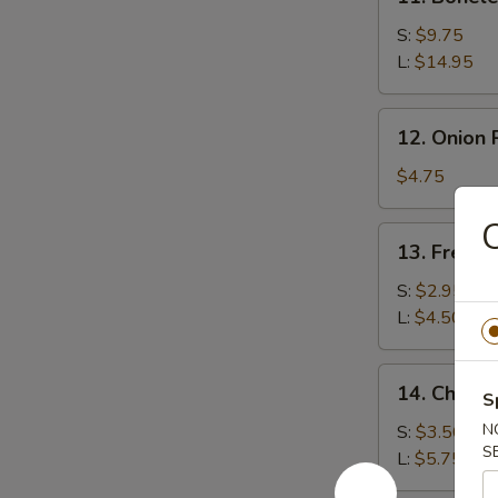
Boneless
Spare
S:
$9.75
Ribs
L:
$14.95
12.
12. Onion 
Onion
Rings
$4.75
(20)
C
13.
13. French
French
Fries
S:
$2.95
L:
$4.50
14.
14. Cheese
S
Cheese
Fries
N
S:
$3.50
S
L:
$5.75