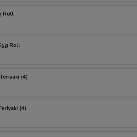
g Roll
Egg Roll
Teriyaki (4)
eriyaki (4)