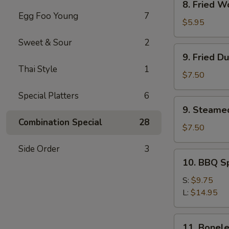
8. Fried W
Fried
Egg Foo Young
7
Wonton
$5.95
(12)
Sweet & Sour
2
9.
9. Fried D
Fried
Thai Style
1
Dumpling
$7.50
(8)
Special Platters
6
9.
9. Steame
Steamed
Combination Special
28
Dumpling(8)
$7.50
Side Order
3
10.
10. BBQ S
BBQ
Spare
S:
$9.75
Ribs
L:
$14.95
11.
11. Bonele