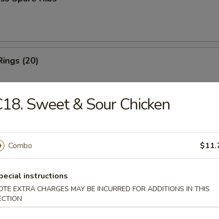
Rings (20)
18. Sweet & Sour Chicken
 Fries
Combo
$11.
 Fries
pecial instructions
OTE EXTRA CHARGES MAY BE INCURRED FOR ADDITIONS IN THIS
ECTION