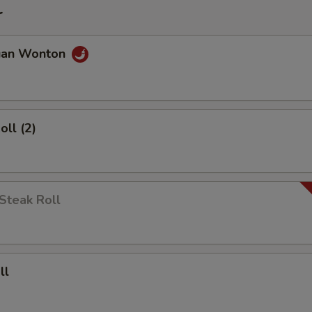
r
uan Wonton
oll (2)
Steak Roll
ll