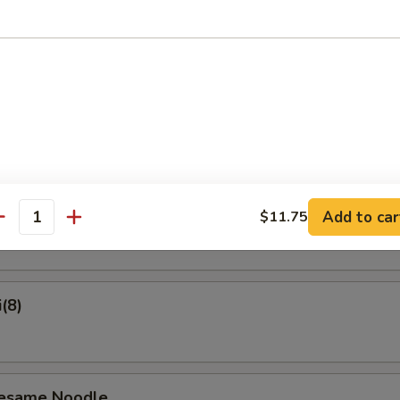
on Pancake
Crab Rangoon (6)
ame
Add to car
$11.75
antity
(8)
Sesame Noodle