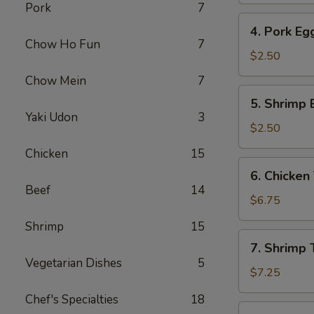
Pork
7
4.
4. Pork Eg
Pork
Chow Ho Fun
7
Egg
$2.50
Roll
Chow Mein
7
5.
5. Shrimp 
Shrimp
Yaki Udon
3
Egg
$2.50
Roll
Chicken
15
6.
6. Chicken 
Chicken
Beef
14
Teriyaki
$6.75
(4)
Shrimp
15
7.
7. Shrimp T
Shrimp
Vegetarian Dishes
5
Teriyaki
$7.25
(4)
Chef's Specialties
18
8.