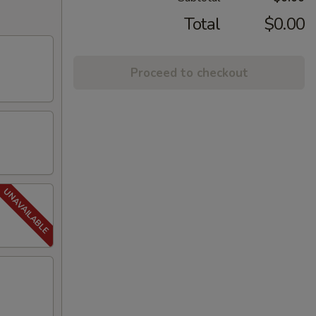
Total
$0.00
Proceed to checkout