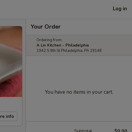
Log in
Your Order
Ordering from:
A Lin Kitchen - Philadelphia
1942 S 9th St Philadelphia, PA 19148
You have no items in your cart.
re info
Subtotal
$0.00