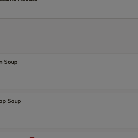
n Soup
rop Soup