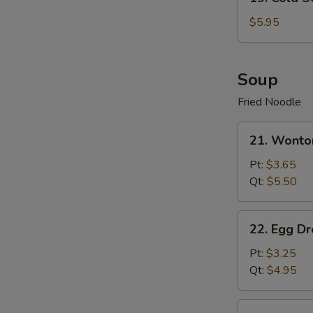
Cold
Sesame
$5.95
Noodle
Soup
Fried Noodle
21.
21. Wonto
Wonton
Soup
Pt:
$3.65
Qt:
$5.50
22.
22. Egg D
Egg
Drop
Pt:
$3.25
Soup
Qt:
$4.95
23.