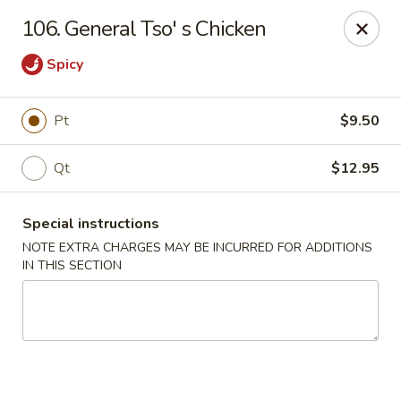
A Lin Kitchen - Philadelphia
106. General Tso' s Chicken
1942 S 9th St Philadelphia, PA 19148
Spicy
Select Order Type
ASAP
Pt
$9.50
Qt
$12.95
Special instructions
NOTE EXTRA CHARGES MAY BE INCURRED FOR ADDITIONS
IN THIS SECTION
A Lin Kitchen - Philadelphia
1:00PM - 12:00AM
Open
Store info
Call us