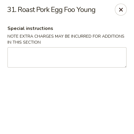
A Lin Kitchen - Philadelphia
31. Roast Pork Egg Foo Young
1942 S 9th St Philadelphia, PA 19148
Special instructions
Select Order Type
Select Time
NOTE EXTRA CHARGES MAY BE INCURRED FOR ADDITIONS
IN THIS SECTION
A Lin Kitchen - Philadelphia
1:00PM - 12:00AM
Opens Soon
Store info
Call us