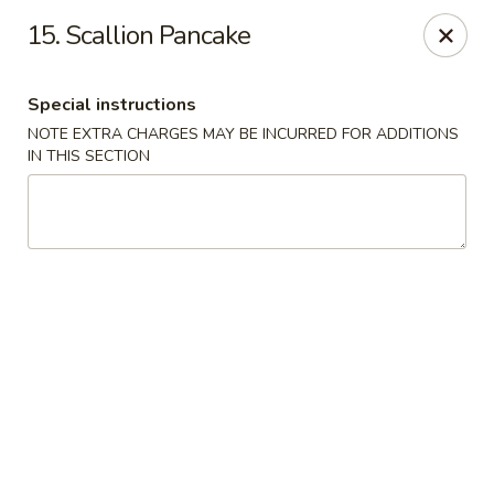
A Lin Kitchen - Philadelphia
15. Scallion Pancake
1942 S 9th St Philadelphia, PA 19148
Special instructions
Select Order Type
ASAP
NOTE EXTRA CHARGES MAY BE INCURRED FOR ADDITIONS
IN THIS SECTION
A Lin Kitchen - Philadelphia
1:00PM - 12:00AM
Open
Store info
Call us