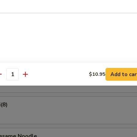
on Pancake
Crab Rangoon (6)
ame
Add to car
$10.95
antity
(8)
Sesame Noodle