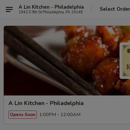
A Lin Kitchen - Philadelphia
Select Orde
1942 S 9th St Philadelphia, PA 19148
A Lin Kitchen - Philadelphia
1:00PM - 12:00AM
Opens Soon