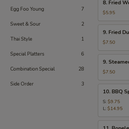
8. Fried W
Fried
Egg Foo Young
7
Wonton
$5.95
(12)
Sweet & Sour
2
9.
9. Fried D
Fried
Thai Style
1
Dumpling
$7.50
(8)
Special Platters
6
9.
9. Steame
Steamed
Combination Special
28
Dumpling(8)
$7.50
Side Order
3
10.
10. BBQ S
BBQ
Spare
S:
$9.75
Ribs
L:
$14.95
11.
11. Bonele