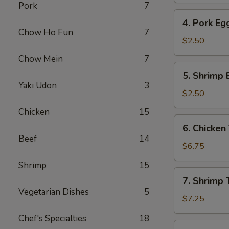
Pork
7
4.
4. Pork Eg
Pork
Chow Ho Fun
7
Egg
$2.50
Roll
Chow Mein
7
5.
5. Shrimp 
Shrimp
Yaki Udon
3
Egg
$2.50
Roll
Chicken
15
6.
6. Chicken 
Chicken
Beef
14
Teriyaki
$6.75
(4)
Shrimp
15
7.
7. Shrimp T
Shrimp
Vegetarian Dishes
5
Teriyaki
$7.25
(4)
Chef's Specialties
18
8.