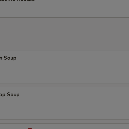
n Soup
rop Soup