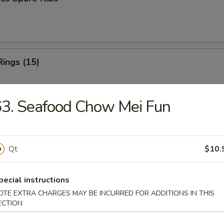
Rings (15)
3. Seafood Chow Mei Fun
 Fries
Qt
$10.
 Fries
pecial instructions
OTE EXTRA CHARGES MAY BE INCURRED FOR ADDITIONS IN THIS
ECTION