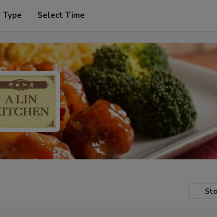
r Type
Select Time
Sto