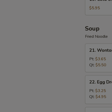
Cold
Sesame
$5.95
Noodle
Soup
Fried Noodle
21.
21. Wonto
Wonton
Soup
Pt:
$3.65
Qt:
$5.50
22.
22. Egg D
Egg
Drop
Pt:
$3.25
Soup
Qt:
$4.95
23.