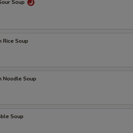
 Sour Soup
n Rice Soup
en Noodle Soup
able Soup