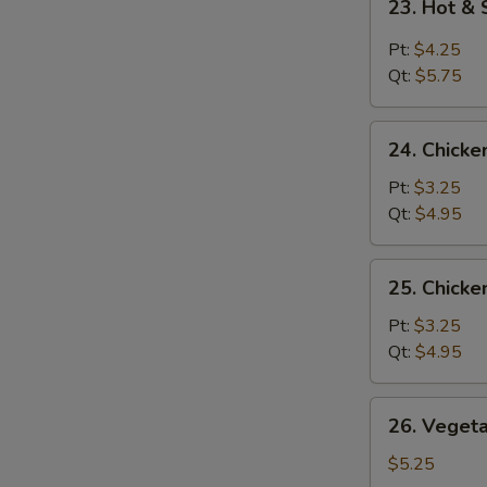
23. Hot &
Hot
&
Pt:
$4.25
Sour
Qt:
$5.75
Soup
24.
24. Chicke
Chicken
Rice
Pt:
$3.25
Soup
Qt:
$4.95
25.
25. Chick
Chicken
Noodle
Pt:
$3.25
Soup
Qt:
$4.95
26.
26. Veget
Vegetable
Soup
$5.25