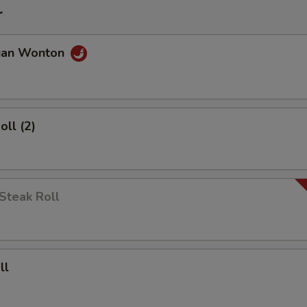
r
uan Wonton
oll (2)
Steak Roll
ll