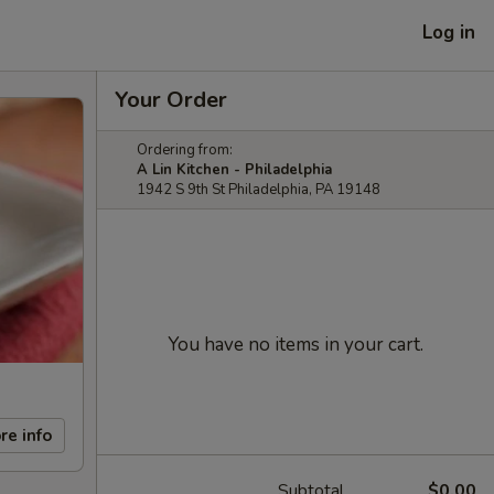
Log in
Your Order
Ordering from:
A Lin Kitchen - Philadelphia
1942 S 9th St Philadelphia, PA 19148
You have no items in your cart.
re info
Subtotal
$0.00