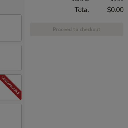
Total
$0.00
Proceed to checkout