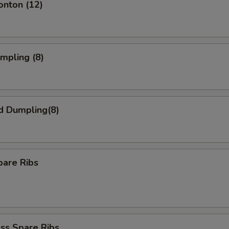
onton (12)
umpling (8)
d Dumpling(8)
pare Ribs
ss Spare Ribs