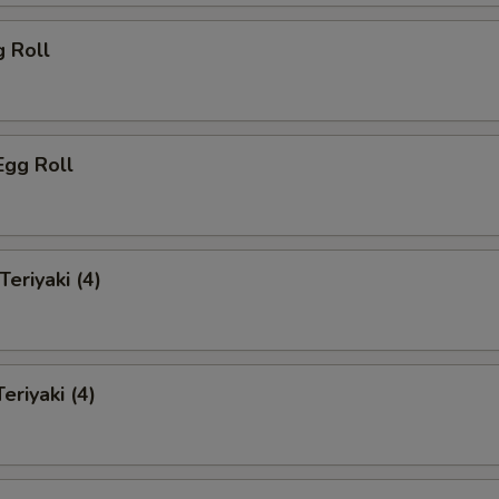
g Roll
Egg Roll
Teriyaki (4)
eriyaki (4)