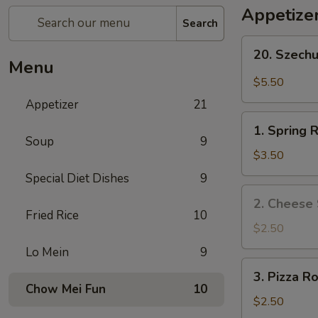
Appetize
Search
20.
20. Szech
Szechuan
Menu
Wonton
$5.50
Appetizer
21
1.
1. Spring R
Spring
Soup
9
Roll
$3.50
(2)
Special Diet Dishes
9
2.
2. Cheese 
Cheese
Fried Rice
10
Steak
$2.50
Roll
Lo Mein
9
3.
3. Pizza Ro
Pizza
Chow Mei Fun
10
Roll
$2.50