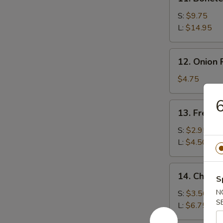
Boneless
Spare
S:
$9.75
Ribs
L:
$14.95
12.
12. Onion 
Onion
Rings
$4.75
(15)
6
13.
13. French
French
Fries
S:
$2.95
L:
$4.50
14.
14. Cheese
S
Cheese
Fries
N
S:
$3.50
S
L:
$6.75