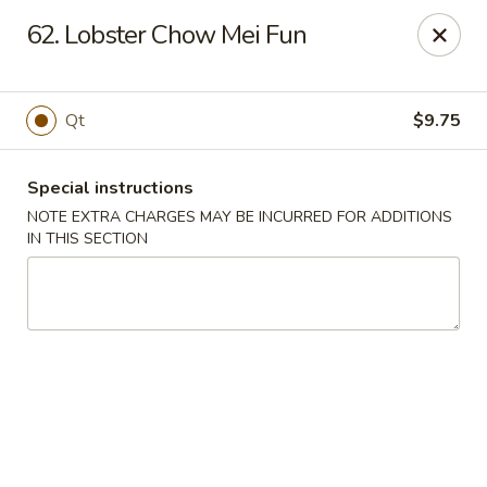
A Lin Kitchen - Philadelphia
62. Lobster Chow Mei Fun
1942 S 9th St Philadelphia, PA 19148
Select Order Type
Select Time
Qt
$9.75
Special instructions
NOTE EXTRA CHARGES MAY BE INCURRED FOR ADDITIONS
IN THIS SECTION
A Lin Kitchen - Philadelphia
1:00PM - 12:00AM
Opens Soon
Store info
Call us