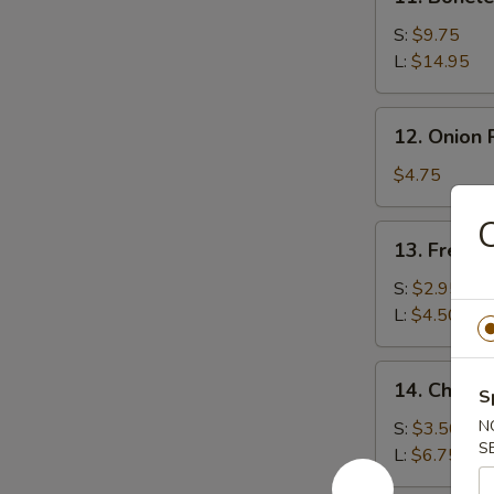
Boneless
Spare
S:
$9.75
Ribs
L:
$14.95
12.
12. Onion 
Onion
Rings
$4.75
(15)
13.
13. French
French
Fries
S:
$2.95
L:
$4.50
14.
14. Cheese
S
Cheese
Fries
N
S:
$3.50
S
L:
$6.75