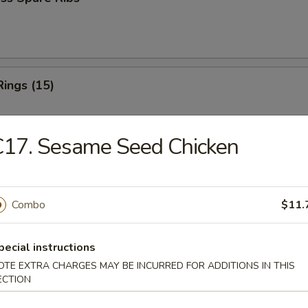
Rings (15)
C17. Sesame Seed Chicken
 Fries
Combo
$11.
 Fries
pecial instructions
OTE EXTRA CHARGES MAY BE INCURRED FOR ADDITIONS IN THIS
ECTION