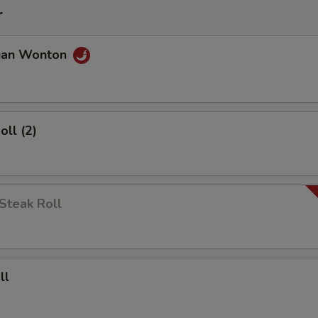
r
uan Wonton
oll (2)
Steak Roll
ll