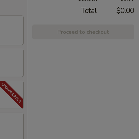
Total
$0.00
Proceed to checkout