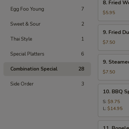
8. Fried W
Fried
Egg Foo Young
7
Wonton
$5.95
(12)
Sweet & Sour
2
9.
9. Fried D
Fried
Thai Style
1
Dumpling
$7.50
(8)
Special Platters
6
9.
9. Steame
Steamed
Combination Special
28
Dumpling(8)
$7.50
Side Order
3
10.
10. BBQ S
BBQ
Spare
S:
$9.75
Ribs
L:
$14.95
11.
11. Bonele