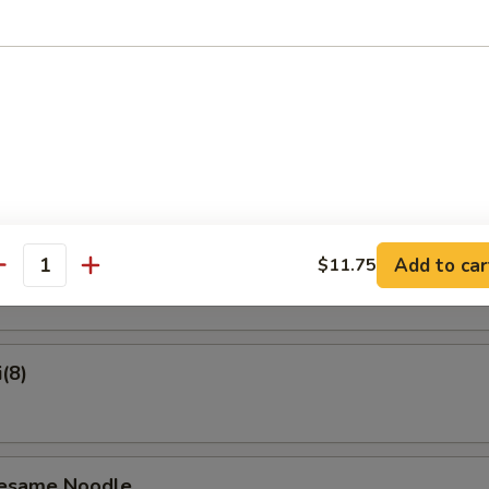
on Pancake
Crab Rangoon (6)
ame
Add to car
$11.75
antity
(8)
Sesame Noodle