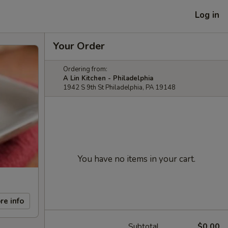
Log in
Your Order
Ordering from:
A Lin Kitchen - Philadelphia
1942 S 9th St Philadelphia, PA 19148
You have no items in your cart.
re info
Subtotal
$0.00