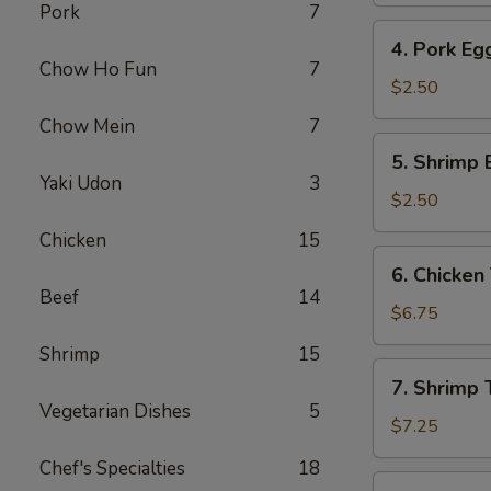
Pork
7
4.
4. Pork Eg
Pork
Chow Ho Fun
7
Egg
$2.50
Roll
Chow Mein
7
5.
5. Shrimp 
Shrimp
Yaki Udon
3
Egg
$2.50
Roll
Chicken
15
6.
6. Chicken 
Chicken
Beef
14
Teriyaki
$6.75
(4)
Shrimp
15
7.
7. Shrimp T
Shrimp
Vegetarian Dishes
5
Teriyaki
$7.25
(4)
Chef's Specialties
18
8.