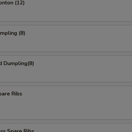
onton (12)
umpling (8)
d Dumpling(8)
pare Ribs
ss Spare Ribs