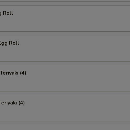
g Roll
Egg Roll
Teriyaki (4)
eriyaki (4)