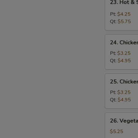
23. Hot &
Hot
&
Pt:
$4.25
Sour
Qt:
$5.75
Soup
24.
24. Chicke
Chicken
Rice
Pt:
$3.25
Soup
Qt:
$4.95
25.
25. Chick
Chicken
Noodle
Pt:
$3.25
Soup
Qt:
$4.95
26.
26. Veget
Vegetable
Soup
$5.25