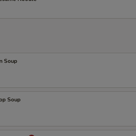
n Soup
rop Soup