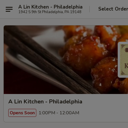
A Lin Kitchen - Philadelphia
Select Orde
1942 S 9th St Philadelphia, PA 19148
A Lin Kitchen - Philadelphia
1:00PM - 12:00AM
Opens Soon