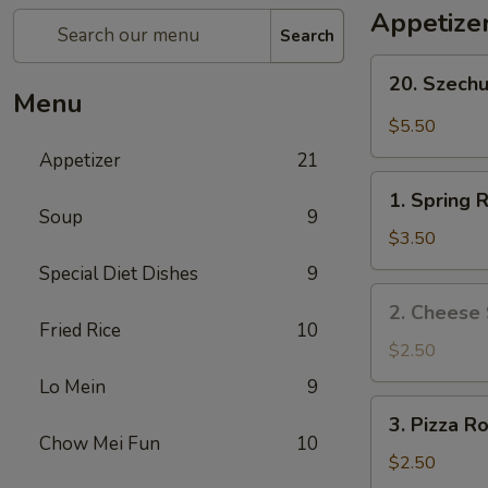
Appetize
Search
20.
20. Szech
Szechuan
Menu
Wonton
$5.50
Appetizer
21
1.
1. Spring R
Spring
Soup
9
Roll
$3.50
(2)
Special Diet Dishes
9
2.
2. Cheese 
Cheese
Fried Rice
10
Steak
$2.50
Roll
Lo Mein
9
3.
3. Pizza Ro
Pizza
Chow Mei Fun
10
Roll
$2.50