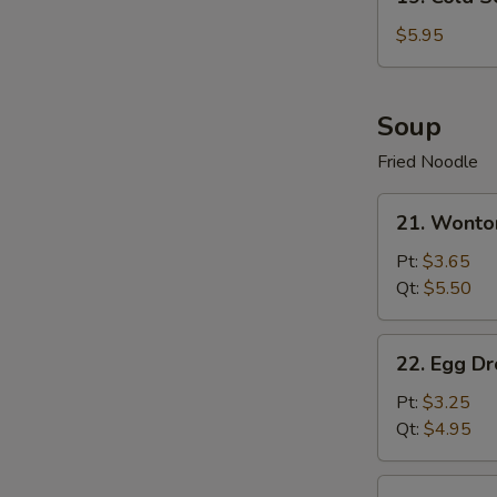
Cold
Sesame
$5.95
Noodle
Soup
Fried Noodle
21.
21. Wonto
Wonton
Soup
Pt:
$3.65
Qt:
$5.50
22.
22. Egg D
Egg
Drop
Pt:
$3.25
Soup
Qt:
$4.95
23.