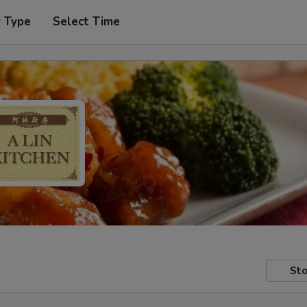
r Type
Select Time
Sto