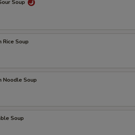
 Sour Soup
n Rice Soup
en Noodle Soup
able Soup