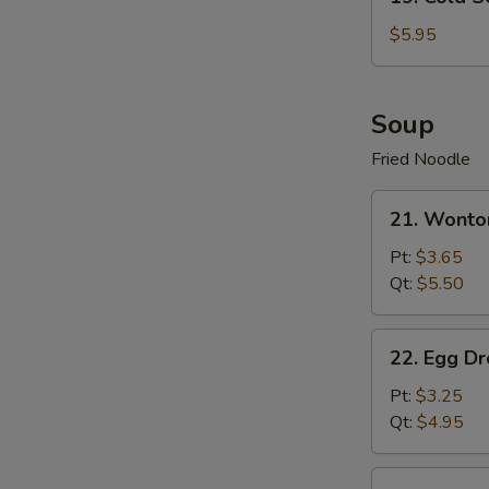
Cold
Sesame
$5.95
Noodle
Soup
Fried Noodle
21.
21. Wonto
Wonton
Soup
Pt:
$3.65
Qt:
$5.50
22.
22. Egg D
Egg
Drop
Pt:
$3.25
Soup
Qt:
$4.95
23.