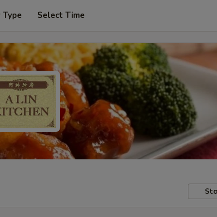
r Type
Select Time
Sto