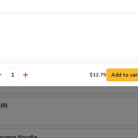
on Pancake
Crab Rangoon (6)
ame
Add to car
$12.75
antity
(8)
Sesame Noodle