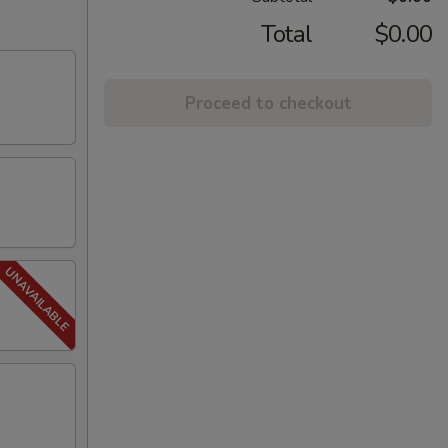
Total
$0.00
Proceed to checkout