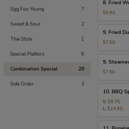
8. Fried W
Fried
Egg Foo Young
7
Wonton
$5.95
(12)
Sweet & Sour
2
9.
9. Fried D
Fried
Thai Style
1
Dumpling
$7.50
(8)
Special Platters
6
9.
9. Steame
Steamed
Combination Special
28
Dumpling(8)
$7.50
Side Order
3
10.
10. BBQ S
BBQ
Spare
S:
$9.75
Ribs
L:
$14.95
11.
11. Bonele