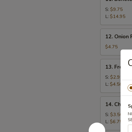
Boneless
Spare
S:
$9.75
Ribs
L:
$14.95
12.
12. Onion 
Onion
Rings
$4.75
(15)
C
13.
13. French
French
Fries
S:
$2.95
L:
$4.50
14.
14. Cheese
S
Cheese
Fries
N
S:
$3.50
S
L:
$6.75