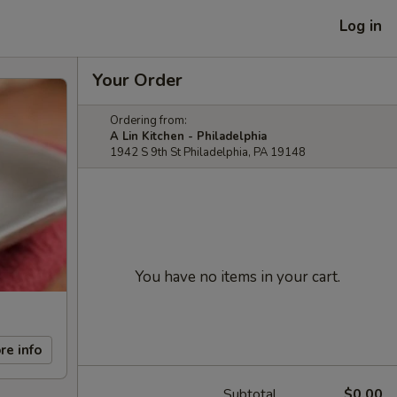
Log in
Your Order
Ordering from:
A Lin Kitchen - Philadelphia
1942 S 9th St Philadelphia, PA 19148
You have no items in your cart.
re info
Subtotal
$0.00