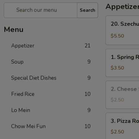
Appetize
Search
20.
20. Szech
Szechuan
Menu
Wonton
$5.50
Appetizer
21
1.
1. Spring R
Spring
Soup
9
Roll
$3.50
(2)
Special Diet Dishes
9
2.
2. Cheese 
Cheese
Fried Rice
10
Steak
$2.50
Roll
Lo Mein
9
3.
3. Pizza Ro
Pizza
Chow Mei Fun
10
Roll
$2.50