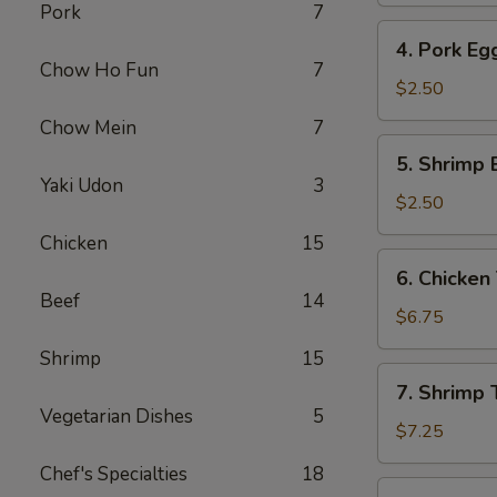
Pork
7
4.
4. Pork Eg
Pork
Chow Ho Fun
7
Egg
$2.50
Roll
Chow Mein
7
5.
5. Shrimp 
Shrimp
Yaki Udon
3
Egg
$2.50
Roll
Chicken
15
6.
6. Chicken 
Chicken
Beef
14
Teriyaki
$6.75
(4)
Shrimp
15
7.
7. Shrimp T
Shrimp
Vegetarian Dishes
5
Teriyaki
$7.25
(4)
Chef's Specialties
18
8.