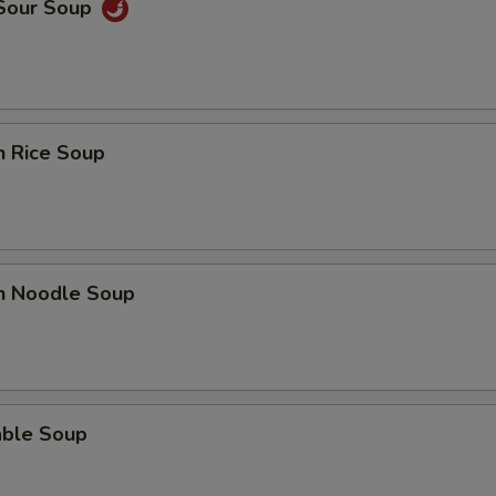
 Sour Soup
n Rice Soup
en Noodle Soup
able Soup