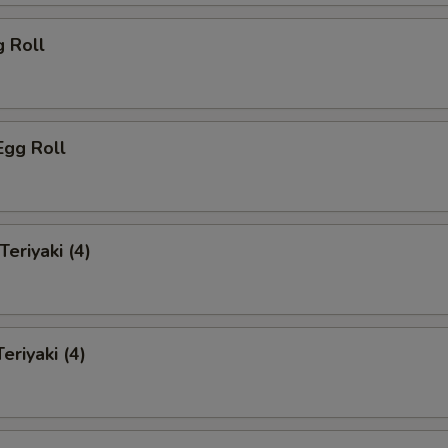
g Roll
Egg Roll
Teriyaki (4)
eriyaki (4)