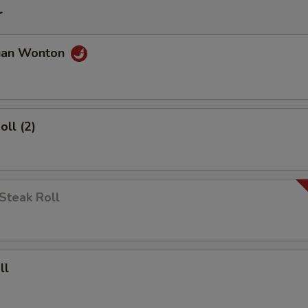
r
uan Wonton
oll (2)
Steak Roll
ll