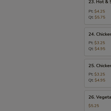
23. Hot &
Hot
&
Pt:
$4.25
Sour
Qt:
$5.75
Soup
24.
24. Chicke
Chicken
Rice
Pt:
$3.25
Soup
Qt:
$4.95
25.
25. Chick
Chicken
Noodle
Pt:
$3.25
Soup
Qt:
$4.95
26.
26. Veget
Vegetable
Soup
$5.25