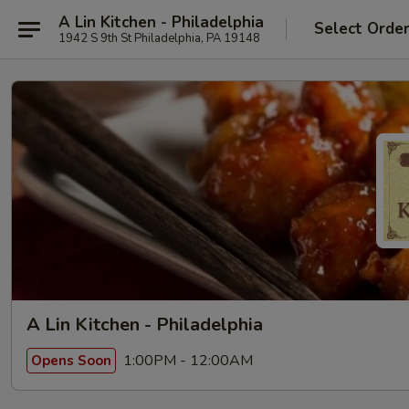
A Lin Kitchen - Philadelphia
Select Orde
1942 S 9th St Philadelphia, PA 19148
A Lin Kitchen - Philadelphia
1:00PM - 12:00AM
Opens Soon