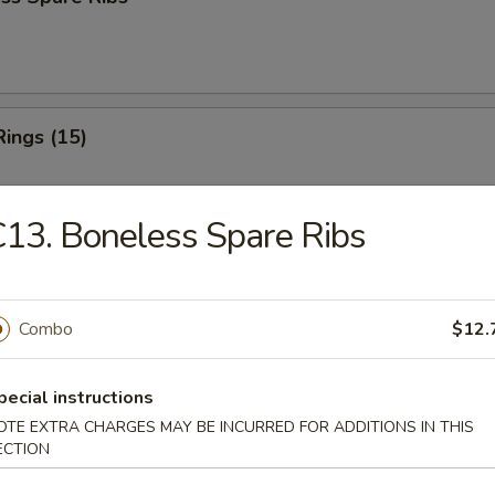
Rings (15)
13. Boneless Spare Ribs
 Fries
Combo
$12.
 Fries
pecial instructions
OTE EXTRA CHARGES MAY BE INCURRED FOR ADDITIONS IN THIS
ECTION