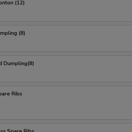
onton (12)
umpling (8)
d Dumpling(8)
pare Ribs
ss Spare Ribs