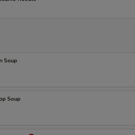
n Soup
rop Soup