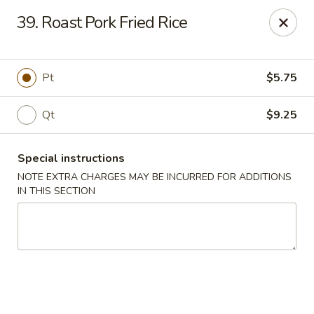
A Lin Kitchen - Philadelphia
39. Roast Pork Fried Rice
1942 S 9th St Philadelphia, PA 19148
Select Order Type
Select Time
Pt
$5.75
Qt
$9.25
Special instructions
NOTE EXTRA CHARGES MAY BE INCURRED FOR ADDITIONS
IN THIS SECTION
A Lin Kitchen - Philadelphia
1:00PM - 12:00AM
Opens Soon
Store info
Call us