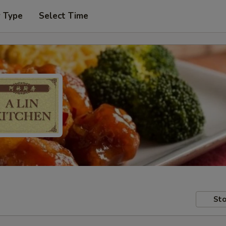
r Type
Select Time
Sto