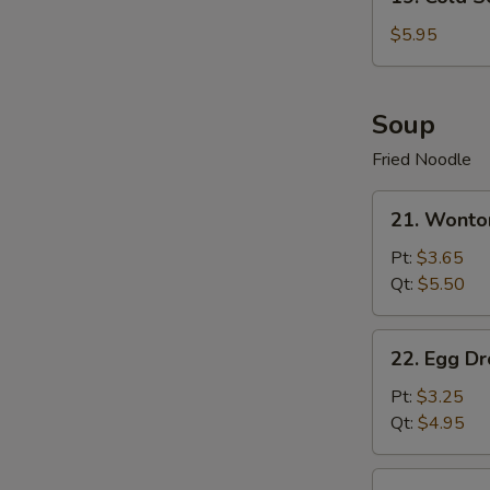
Cold
Sesame
$5.95
Noodle
Soup
Fried Noodle
21.
21. Wonto
Wonton
Soup
Pt:
$3.65
Qt:
$5.50
22.
22. Egg D
Egg
Drop
Pt:
$3.25
Soup
Qt:
$4.95
23.