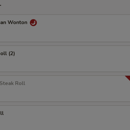
r
uan Wonton
oll (2)
Steak Roll
ll