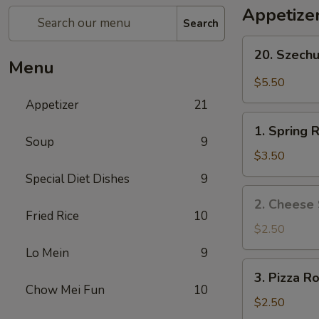
Appetize
Search
20.
20. Szech
Szechuan
Menu
Wonton
$5.50
Appetizer
21
1.
1. Spring R
Spring
Soup
9
Roll
$3.50
(2)
Special Diet Dishes
9
2.
2. Cheese 
Cheese
Fried Rice
10
Steak
$2.50
Roll
Lo Mein
9
3.
3. Pizza Ro
Pizza
Chow Mei Fun
10
Roll
$2.50