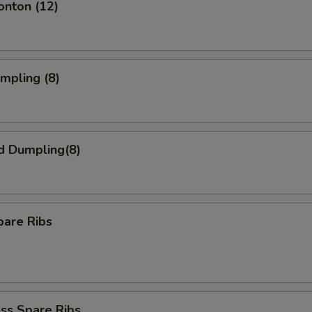
onton (12)
umpling (8)
d Dumpling(8)
pare Ribs
ss Spare Ribs