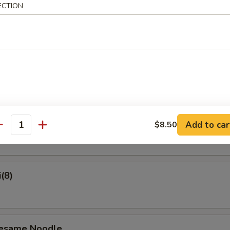
ECTION
on Pancake
Crab Rangoon (6)
ame
Add to car
$8.50
antity
(8)
Sesame Noodle