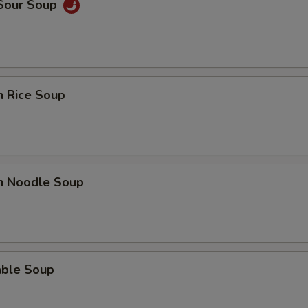
 Sour Soup
n Rice Soup
en Noodle Soup
able Soup