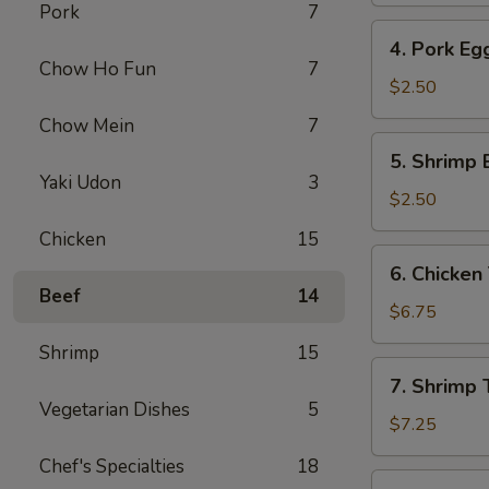
Pork
7
4.
4. Pork Eg
Pork
Chow Ho Fun
7
Egg
$2.50
Roll
Chow Mein
7
5.
5. Shrimp 
Shrimp
Yaki Udon
3
Egg
$2.50
Roll
Chicken
15
6.
6. Chicken 
Chicken
Beef
14
Teriyaki
$6.75
(4)
Shrimp
15
7.
7. Shrimp T
Shrimp
Vegetarian Dishes
5
Teriyaki
$7.25
(4)
Chef's Specialties
18
8.