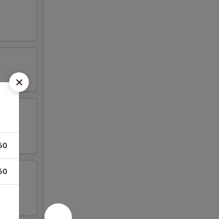
50
50