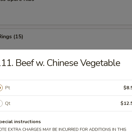
Rings (15)
11. Beef w. Chinese Vegetable
 Fries
Pt
$8.
Qt
$12.
 Fries
pecial instructions
OTE EXTRA CHARGES MAY BE INCURRED FOR ADDITIONS IN THIS