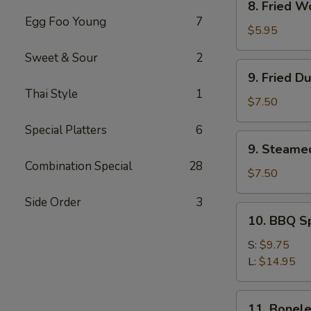
8. Fried W
Fried
Egg Foo Young
7
Wonton
$5.95
(12)
Sweet & Sour
2
9.
9. Fried D
Fried
Thai Style
1
Dumpling
$7.50
(8)
Special Platters
6
9.
9. Steame
Steamed
Combination Special
28
Dumpling(8)
$7.50
Side Order
3
10.
10. BBQ S
BBQ
Spare
S:
$9.75
Ribs
L:
$14.95
11.
11. Bonele