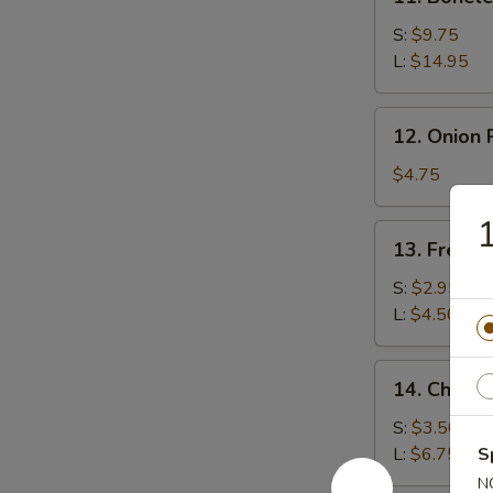
Boneless
Spare
S:
$9.75
Ribs
L:
$14.95
12.
12. Onion 
Onion
Rings
$4.75
(15)
1
13.
13. French
French
Fries
S:
$2.95
L:
$4.50
14.
14. Cheese
Cheese
Fries
S:
$3.50
L:
$6.75
S
N