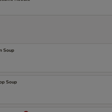
n Soup
rop Soup