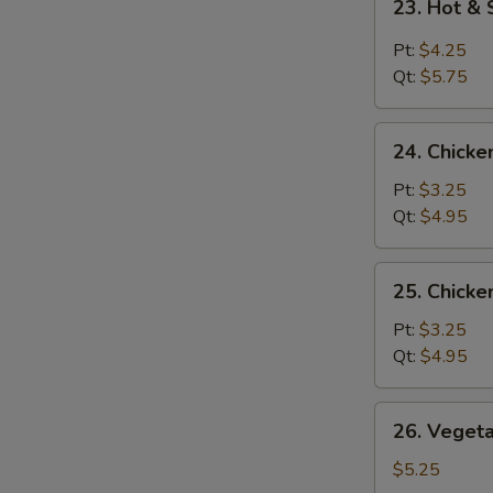
23. Hot &
Hot
&
Pt:
$4.25
Sour
Qt:
$5.75
Soup
24.
24. Chicke
Chicken
Rice
Pt:
$3.25
Soup
Qt:
$4.95
25.
25. Chick
Chicken
Noodle
Pt:
$3.25
Soup
Qt:
$4.95
26.
26. Veget
Vegetable
Soup
$5.25