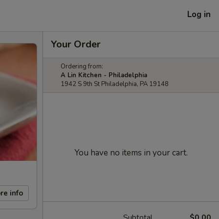
Log in
Your Order
Ordering from:
A Lin Kitchen - Philadelphia
1942 S 9th St Philadelphia, PA 19148
You have no items in your cart.
re info
Subtotal
$0.00