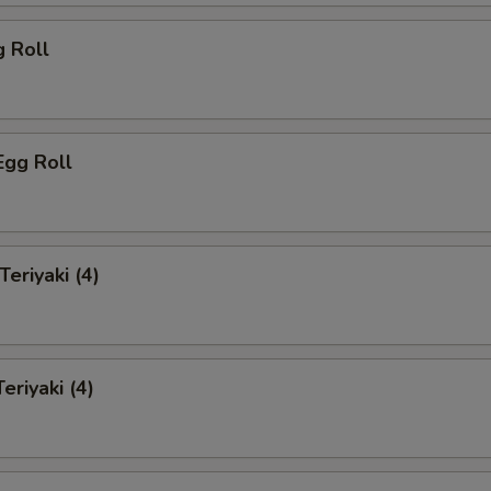
g Roll
Egg Roll
Teriyaki (4)
eriyaki (4)