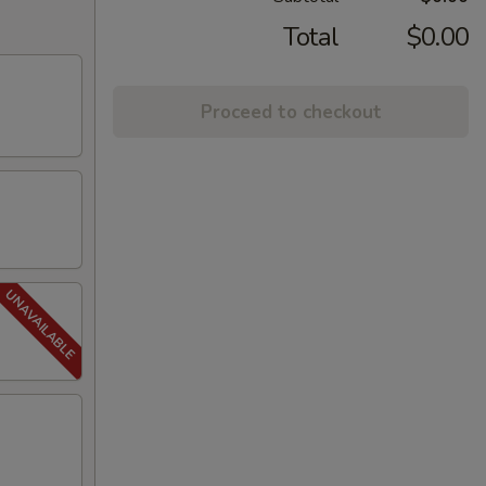
Total
$0.00
Proceed to checkout