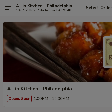
A Lin Kitchen - Philadelphia
Select Orde
1942 S 9th St Philadelphia, PA 19148
A Lin Kitchen - Philadelphia
1:00PM - 12:00AM
Opens Soon