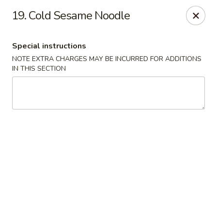
A Lin Kitchen - Philadelphia
19. Cold Sesame Noodle
1942 S 9th St Philadelphia, PA 19148
Special instructions
Select Order Type
Select Time
NOTE EXTRA CHARGES MAY BE INCURRED FOR ADDITIONS
IN THIS SECTION
A Lin Kitchen - Philadelphia
1:00PM - 12:00AM
Opens Soon
Store info
Call us