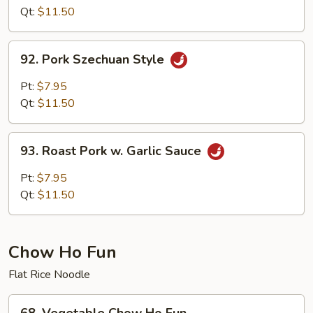
w.Pork
Qt:
$11.50
Hunan
Style
92.
92. Pork Szechuan Style
Pork
Szechuan
Pt:
$7.95
Style
Qt:
$11.50
93.
93. Roast Pork w. Garlic Sauce
Roast
Pork
Pt:
$7.95
w.
Qt:
$11.50
Garlic
Sauce
Chow Ho Fun
Flat Rice Noodle
68.