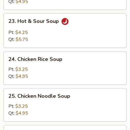
Soup
Qt:
$4.95
23.
23. Hot & Sour Soup
Hot
&
Pt:
$4.25
Sour
Qt:
$5.75
Soup
24.
24. Chicken Rice Soup
Chicken
Rice
Pt:
$3.25
Soup
Qt:
$4.95
25.
25. Chicken Noodle Soup
Chicken
Noodle
Pt:
$3.25
Soup
Qt:
$4.95
26.