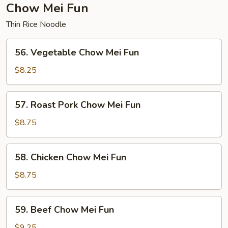
Chow Mei Fun
Thin Rice Noodle
56.
56. Vegetable Chow Mei Fun
Vegetable
Chow
$8.25
Mei
Fun
57.
57. Roast Pork Chow Mei Fun
Roast
Pork
$8.75
Chow
Mei
58.
58. Chicken Chow Mei Fun
Fun
Chicken
Chow
$8.75
Mei
Fun
59.
59. Beef Chow Mei Fun
Beef
Chow
$9.25