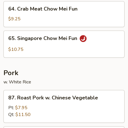
Fun
64.
64. Crab Meat Chow Mei Fun
Crab
Meat
$9.25
Chow
Mei
65.
65. Singapore Chow Mei Fun
Fun
Singapore
Chow
$10.75
Mei
Fun
Pork
w. White Rice
87.
87. Roast Pork w. Chinese Vegetable
Roast
Pork
Pt:
$7.95
w.
Qt:
$11.50
Chinese
Vegetable