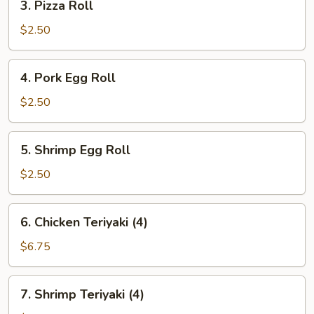
3. Pizza Roll
Pizza
Roll
$2.50
4.
4. Pork Egg Roll
Pork
Egg
$2.50
Roll
5.
5. Shrimp Egg Roll
Shrimp
Egg
$2.50
Roll
6.
6. Chicken Teriyaki (4)
Chicken
Teriyaki
$6.75
(4)
7.
7. Shrimp Teriyaki (4)
Shrimp