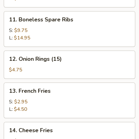
11.
11. Boneless Spare Ribs
Boneless
Spare
S:
$9.75
Ribs
L:
$14.95
12.
12. Onion Rings (15)
Onion
Rings
$4.75
(15)
13.
13. French Fries
French
Fries
S:
$2.95
L:
$4.50
14.
14. Cheese Fries
Cheese