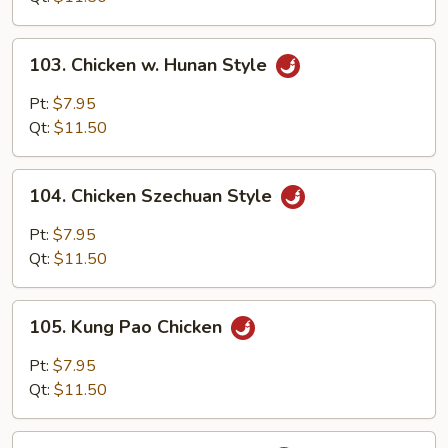
Onion
103.
103. Chicken w. Hunan Style
Chicken
w.
Pt:
$7.95
Hunan
Qt:
$11.50
Style
104.
104. Chicken Szechuan Style
Chicken
Szechuan
Pt:
$7.95
Style
Qt:
$11.50
105.
105. Kung Pao Chicken
Kung
Pao
Pt:
$7.95
Chicken
Qt:
$11.50
106.