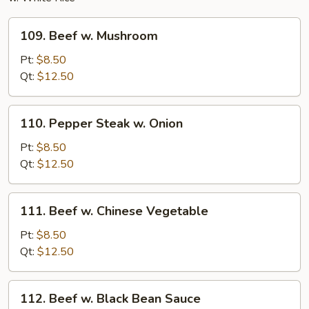
109.
109. Beef w. Mushroom
Beef
w.
Pt:
$8.50
Mushroom
Qt:
$12.50
110.
110. Pepper Steak w. Onion
Pepper
Steak
Pt:
$8.50
w.
Qt:
$12.50
Onion
111.
111. Beef w. Chinese Vegetable
Beef
w.
Pt:
$8.50
Chinese
Qt:
$12.50
Vegetable
112.
112. Beef w. Black Bean Sauce
Beef