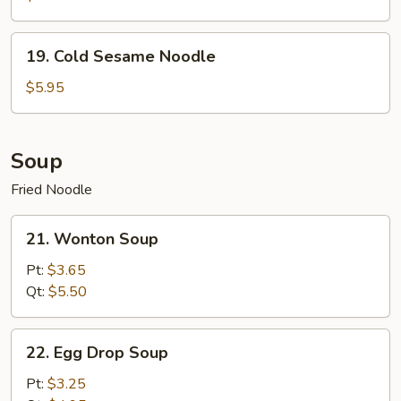
19.
19. Cold Sesame Noodle
Cold
Sesame
$5.95
Noodle
Soup
Fried Noodle
21.
21. Wonton Soup
Wonton
Soup
Pt:
$3.65
Qt:
$5.50
22.
22. Egg Drop Soup
Egg
Drop
Pt:
$3.25