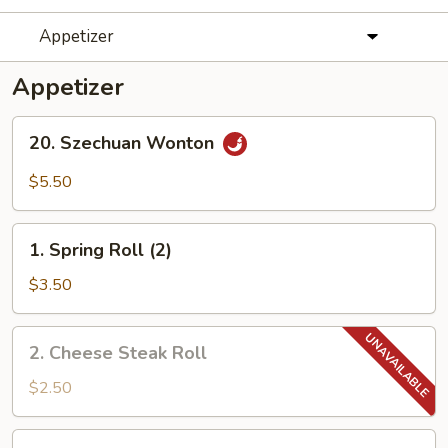
Appetizer
Appetizer
20.
20. Szechuan Wonton
Szechuan
Wonton
$5.50
1.
1. Spring Roll (2)
Spring
Roll
$3.50
(2)
2.
2. Cheese Steak Roll
Cheese
Steak
$2.50
Roll
3.