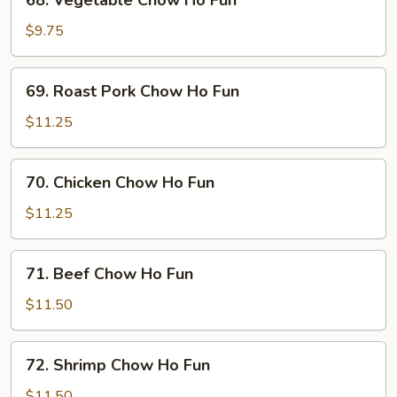
68. Vegetable Chow Ho Fun
Vegetable
Chow
$9.75
Ho
Fun
69.
69. Roast Pork Chow Ho Fun
Roast
Pork
$11.25
Chow
Ho
70.
70. Chicken Chow Ho Fun
Fun
Chicken
Chow
$11.25
Ho
Fun
71.
71. Beef Chow Ho Fun
Beef
Chow
$11.50
Ho
Fun
72.
72. Shrimp Chow Ho Fun
Shrimp
Chow
$11.50