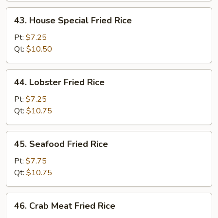
43.
43. House Special Fried Rice
House
Special
Pt:
$7.25
Fried
Qt:
$10.50
Rice
44.
44. Lobster Fried Rice
Lobster
Fried
Pt:
$7.25
Rice
Qt:
$10.75
45.
45. Seafood Fried Rice
Seafood
Fried
Pt:
$7.75
Rice
Qt:
$10.75
46.
46. Crab Meat Fried Rice
Crab