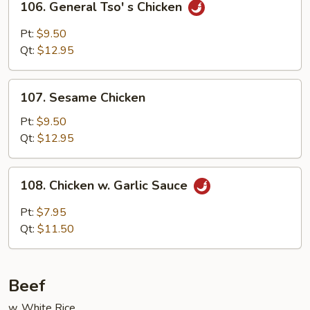
106. General Tso' s Chicken
General
Tso'
Pt:
$9.50
s
Qt:
$12.95
Chicken
107.
107. Sesame Chicken
Sesame
Chicken
Pt:
$9.50
Qt:
$12.95
108.
108. Chicken w. Garlic Sauce
Chicken
w.
Pt:
$7.95
Garlic
Qt:
$11.50
Sauce
Beef
w. White Rice