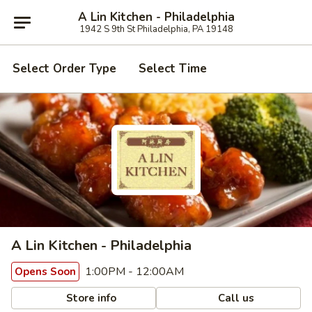
A Lin Kitchen - Philadelphia
1942 S 9th St Philadelphia, PA 19148
Select Order Type
Select Time
A Lin Kitchen - Philadelphia
1:00PM - 12:00AM
Opens Soon
Store info
Call us