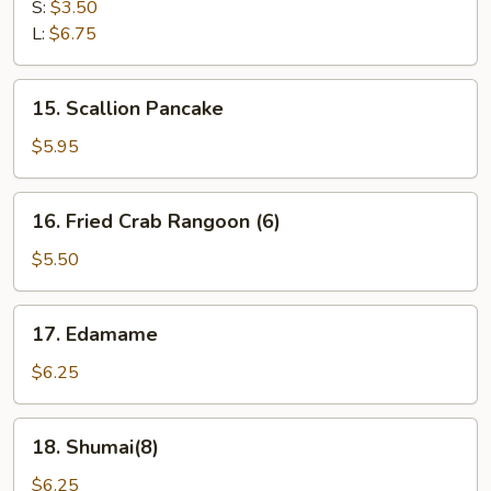
Fries
S:
$3.50
L:
$6.75
15.
15. Scallion Pancake
Scallion
Pancake
$5.95
16.
16. Fried Crab Rangoon (6)
Fried
Crab
$5.50
Rangoon
(6)
17.
17. Edamame
Edamame
$6.25
18.
18. Shumai(8)
Shumai(8)
$6.25