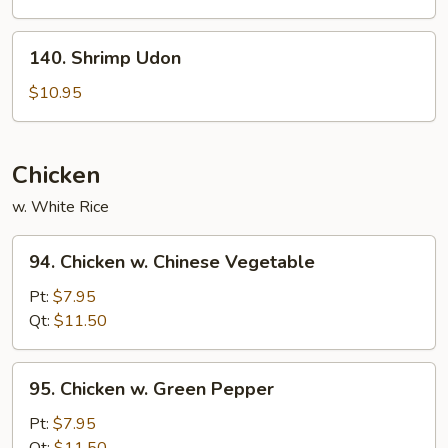
140.
140. Shrimp Udon
Shrimp
Udon
$10.95
Chicken
w. White Rice
94.
94. Chicken w. Chinese Vegetable
Chicken
w.
Pt:
$7.95
Chinese
Qt:
$11.50
Vegetable
95.
95. Chicken w. Green Pepper
Chicken
w.
Pt:
$7.95
Green