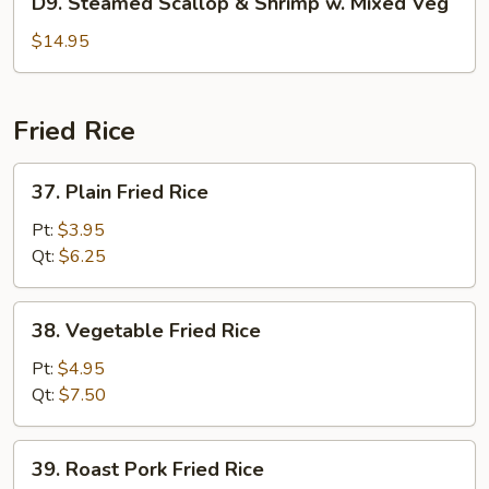
D9. Steamed Scallop & Shrimp w. Mixed Veg
Pea
Steamed
Scallop
$14.95
&
Shrimp
w.
Fried Rice
Mixed
Veg
37.
37. Plain Fried Rice
Plain
Fried
Pt:
$3.95
Rice
Qt:
$6.25
38.
38. Vegetable Fried Rice
Vegetable
Fried
Pt:
$4.95
Rice
Qt:
$7.50
39.
39. Roast Pork Fried Rice
Roast