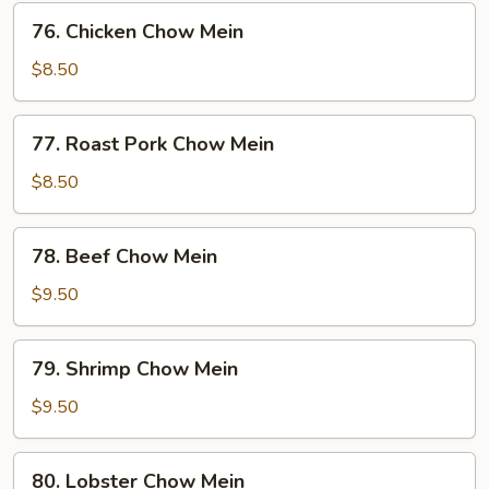
76.
76. Chicken Chow Mein
Chicken
Chow
$8.50
Mein
77.
77. Roast Pork Chow Mein
Roast
Pork
$8.50
Chow
Mein
78.
78. Beef Chow Mein
Beef
Chow
$9.50
Mein
79.
79. Shrimp Chow Mein
Shrimp
Chow
$9.50
Mein
80.
80. Lobster Chow Mein