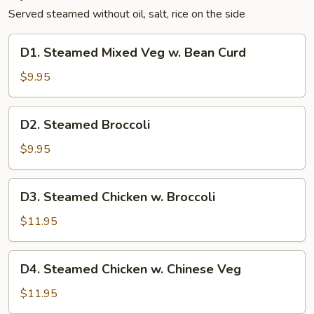
Served steamed without oil, salt, rice on the side
D1.
D1. Steamed Mixed Veg w. Bean Curd
Steamed
Mixed
$9.95
Veg
w.
D2.
D2. Steamed Broccoli
Bean
Steamed
Curd
Broccoli
$9.95
D3.
D3. Steamed Chicken w. Broccoli
Steamed
Chicken
$11.95
w.
Broccoli
D4.
D4. Steamed Chicken w. Chinese Veg
Steamed
Chicken
$11.95
w.