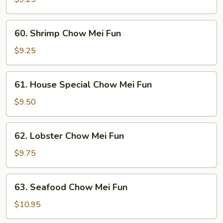
Mei
Fun
60.
60. Shrimp Chow Mei Fun
Shrimp
Chow
$9.25
Mei
Fun
61.
61. House Special Chow Mei Fun
House
Special
$9.50
Chow
Mei
62.
62. Lobster Chow Mei Fun
Fun
Lobster
Chow
$9.75
Mei
Fun
63.
63. Seafood Chow Mei Fun
Seafood
Chow
$10.95
Mei