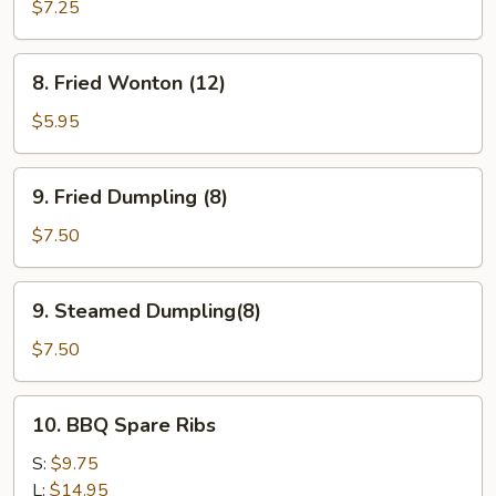
Teriyaki
$7.25
(4)
8.
8. Fried Wonton (12)
Fried
Wonton
$5.95
(12)
9.
9. Fried Dumpling (8)
Fried
Dumpling
$7.50
(8)
9.
9. Steamed Dumpling(8)
Steamed
Dumpling(8)
$7.50
10.
10. BBQ Spare Ribs
BBQ
Spare
S:
$9.75
Ribs
L:
$14.95