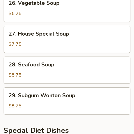
26. Vegetable Soup
Vegetable
Soup
$5.25
27.
27. House Special Soup
House
Special
$7.75
Soup
28.
28. Seafood Soup
Seafood
Soup
$8.75
29.
29. Subgum Wonton Soup
Subgum
Wonton
$8.75
Soup
Special Diet Dishes