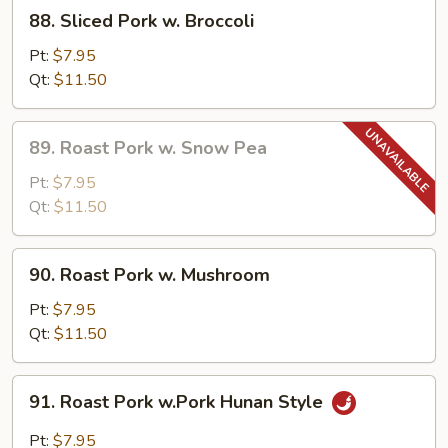
88.
88. Sliced Pork w. Broccoli
Sliced
Pork
Pt:
$7.95
w.
Qt:
$11.50
Broccoli
89.
89. Roast Pork w. Snow Pea
Roast
Pork
Pt:
$7.95
w.
Qt:
$11.50
Snow
Pea
90.
90. Roast Pork w. Mushroom
Roast
Pork
Pt:
$7.95
w.
Qt:
$11.50
Mushroom
91.
91. Roast Pork w.Pork Hunan Style
Roast
Pork
Pt:
$7.95