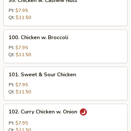
99. Chicken w. Cashew Nuts
Chicken
w.
Pt:
$7.95
Cashew
Qt:
$11.50
Nuts
100.
100. Chicken w. Broccoli
Chicken
w.
Pt:
$7.95
Broccoli
Qt:
$11.50
101.
101. Sweet & Sour Chicken
Sweet
&
Pt:
$7.95
Sour
Qt:
$11.50
Chicken
102.
102. Curry Chicken w. Onion
Curry
Chicken
Pt:
$7.95
w.
Qt:
$11.50