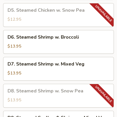
Chinese
D5.
D5. Steamed Chicken w. Snow Pea
Veg
Steamed
Chicken
$12.95
w.
Snow
D6.
D6. Steamed Shrimp w. Broccoli
Pea
Steamed
Shrimp
$13.95
w.
Broccoli
D7.
D7. Steamed Shrimp w. Mixed Veg
Steamed
Shrimp
$13.95
w.
Mixed
D8.
D8. Steamed Shrimp w. Snow Pea
Veg
Steamed
Shrimp
$13.95
w.
Snow
D9.