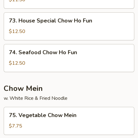
Ho
Fun
73.
73. House Special Chow Ho Fun
House
Special
$12.50
Chow
Ho
74.
74. Seafood Chow Ho Fun
Fun
Seafood
Chow
$12.50
Ho
Fun
Chow Mein
w. White Rice & Fried Noodle
75.
75. Vegetable Chow Mein
Vegetable
Chow
$7.75
Mein