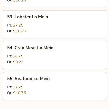
Qt:
$10.25
Mein
53.
53. Lobster Lo Mein
Lobster
Lo
Pt:
$7.25
Mein
Qt:
$10.25
54.
54. Crab Meat Lo Mein
Crab
Meat
Pt:
$6.75
Lo
Qt:
$9.25
Mein
55.
55. Seafood Lo Mein
Seafood
Lo
Pt:
$7.25
Mein
Qt:
$10.75