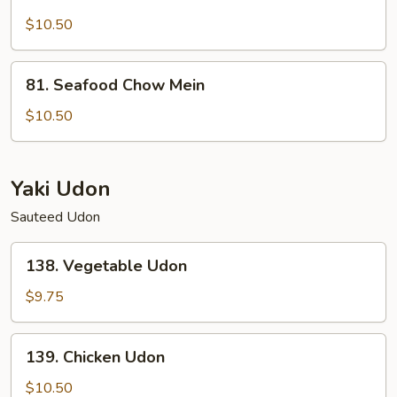
Lobster
Chow
$10.50
Mein
81.
81. Seafood Chow Mein
Seafood
Chow
$10.50
Mein
Yaki Udon
Sauteed Udon
138.
138. Vegetable Udon
Vegetable
Udon
$9.75
139.
139. Chicken Udon
Chicken
Udon
$10.50