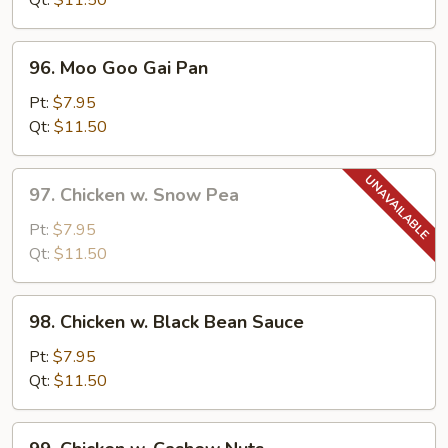
Qt:
$11.50
Pepper
96.
96. Moo Goo Gai Pan
Moo
Goo
Pt:
$7.95
Gai
Qt:
$11.50
Pan
97.
97. Chicken w. Snow Pea
Chicken
w.
Pt:
$7.95
Snow
Qt:
$11.50
Pea
98.
98. Chicken w. Black Bean Sauce
Chicken
w.
Pt:
$7.95
Black
Qt:
$11.50
Bean
Sauce
99.