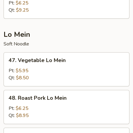
Meat
Pt:
$6.25
Fried
Qt:
$9.25
Rice
Lo Mein
Soft Noodle
47.
47. Vegetable Lo Mein
Vegetable
Lo
Pt:
$5.95
Mein
Qt:
$8.50
48.
48. Roast Pork Lo Mein
Roast
Pork
Pt:
$6.25
Lo
Qt:
$8.95
Mein
49.