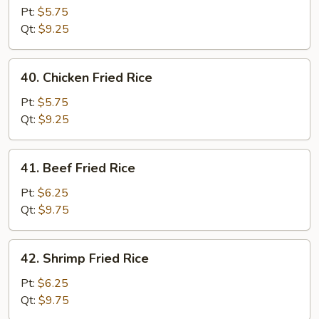
Pork
Pt:
$5.75
Fried
Qt:
$9.25
Rice
40.
40. Chicken Fried Rice
Chicken
Fried
Pt:
$5.75
Rice
Qt:
$9.25
41.
41. Beef Fried Rice
Beef
Fried
Pt:
$6.25
Rice
Qt:
$9.75
42.
42. Shrimp Fried Rice
Shrimp
Fried
Pt:
$6.25
Rice
Qt:
$9.75