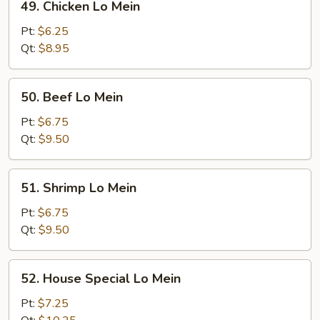
49. Chicken Lo Mein
Chicken
Lo
Pt:
$6.25
Mein
Qt:
$8.95
50.
50. Beef Lo Mein
Beef
Lo
Pt:
$6.75
Mein
Qt:
$9.50
51.
51. Shrimp Lo Mein
Shrimp
Lo
Pt:
$6.75
Mein
Qt:
$9.50
52.
52. House Special Lo Mein
House
Special
Pt:
$7.25
Lo