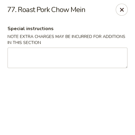
A Lin Kitchen - Philadelphia
77. Roast Pork Chow Mein
1942 S 9th St Philadelphia, PA 19148
Special instructions
Select Order Type
ASAP
NOTE EXTRA CHARGES MAY BE INCURRED FOR ADDITIONS
IN THIS SECTION
A Lin Kitchen - Philadelphia
6:00PM - 12:00AM
Open
Store info
Call us