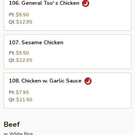
106. General Tso' s Chicken
General
Tso'
Pt:
$9.50
s
Qt:
$12.95
Chicken
107.
107. Sesame Chicken
Sesame
Chicken
Pt:
$9.50
Qt:
$12.95
108.
108. Chicken w. Garlic Sauce
Chicken
w.
Pt:
$7.95
Garlic
Qt:
$11.50
Sauce
Beef
w. White Rice