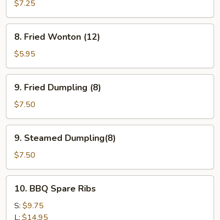
Teriyaki
$7.25
(4)
8.
8. Fried Wonton (12)
Fried
Wonton
$5.95
(12)
9.
9. Fried Dumpling (8)
Fried
Dumpling
$7.50
(8)
9.
9. Steamed Dumpling(8)
Steamed
Dumpling(8)
$7.50
10.
10. BBQ Spare Ribs
BBQ
Spare
S:
$9.75
Ribs
L:
$14.95