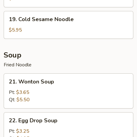
19.
19. Cold Sesame Noodle
Cold
Sesame
$5.95
Noodle
Soup
Fried Noodle
21.
21. Wonton Soup
Wonton
Soup
Pt:
$3.65
Qt:
$5.50
22.
22. Egg Drop Soup
Egg
Drop
Pt:
$3.25