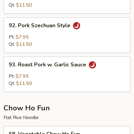
w.Pork
Qt:
$11.50
Hunan
Style
92.
92. Pork Szechuan Style
Pork
Szechuan
Pt:
$7.95
Style
Qt:
$11.50
93.
93. Roast Pork w. Garlic Sauce
Roast
Pork
Pt:
$7.95
w.
Qt:
$11.50
Garlic
Sauce
Chow Ho Fun
Flat Rice Noodle
68.