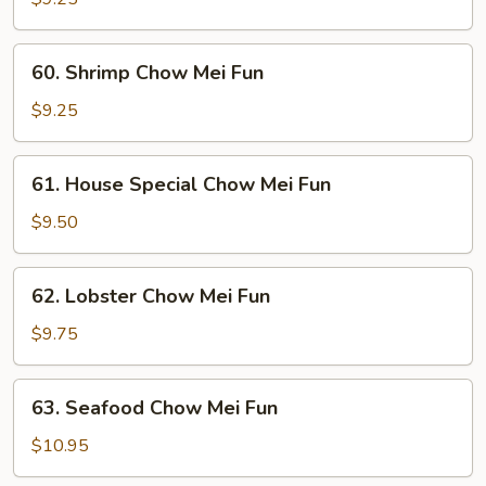
Mei
Fun
60.
60. Shrimp Chow Mei Fun
Shrimp
Chow
$9.25
Mei
Fun
61.
61. House Special Chow Mei Fun
House
Special
$9.50
Chow
Mei
62.
62. Lobster Chow Mei Fun
Fun
Lobster
Chow
$9.75
Mei
Fun
63.
63. Seafood Chow Mei Fun
Seafood
Chow
$10.95
Mei