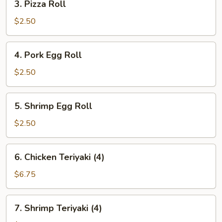
3. Pizza Roll
Pizza
Roll
$2.50
4.
4. Pork Egg Roll
Pork
Egg
$2.50
Roll
5.
5. Shrimp Egg Roll
Shrimp
Egg
$2.50
Roll
6.
6. Chicken Teriyaki (4)
Chicken
Teriyaki
$6.75
(4)
7.
7. Shrimp Teriyaki (4)
Shrimp