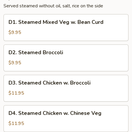
Served steamed without oil, salt, rice on the side
D1.
D1. Steamed Mixed Veg w. Bean Curd
Steamed
Mixed
$9.95
Veg
w.
D2.
D2. Steamed Broccoli
Bean
Steamed
Curd
Broccoli
$9.95
D3.
D3. Steamed Chicken w. Broccoli
Steamed
Chicken
$11.95
w.
Broccoli
D4.
D4. Steamed Chicken w. Chinese Veg
Steamed
Chicken
$11.95
w.