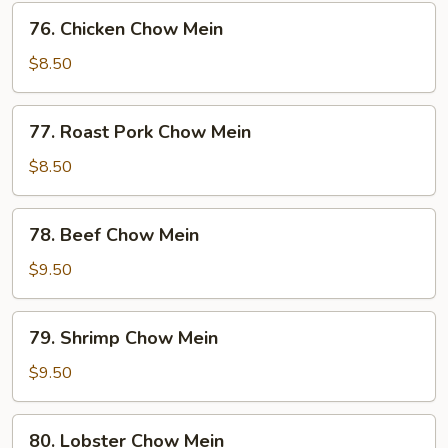
76.
76. Chicken Chow Mein
Chicken
Chow
$8.50
Mein
77.
77. Roast Pork Chow Mein
Roast
Pork
$8.50
Chow
Mein
78.
78. Beef Chow Mein
Beef
Chow
$9.50
Mein
79.
79. Shrimp Chow Mein
Shrimp
Chow
$9.50
Mein
80.
80. Lobster Chow Mein