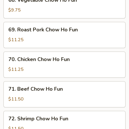
68. Vegetable Chow Ho Fun
Vegetable
Chow
$9.75
Ho
Fun
69.
69. Roast Pork Chow Ho Fun
Roast
Pork
$11.25
Chow
Ho
70.
70. Chicken Chow Ho Fun
Fun
Chicken
Chow
$11.25
Ho
Fun
71.
71. Beef Chow Ho Fun
Beef
Chow
$11.50
Ho
Fun
72.
72. Shrimp Chow Ho Fun
Shrimp
Chow
$11.50