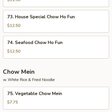
Ho
Fun
73.
73. House Special Chow Ho Fun
House
Special
$12.50
Chow
Ho
74.
74. Seafood Chow Ho Fun
Fun
Seafood
Chow
$12.50
Ho
Fun
Chow Mein
w. White Rice & Fried Noodle
75.
75. Vegetable Chow Mein
Vegetable
Chow
$7.75
Mein