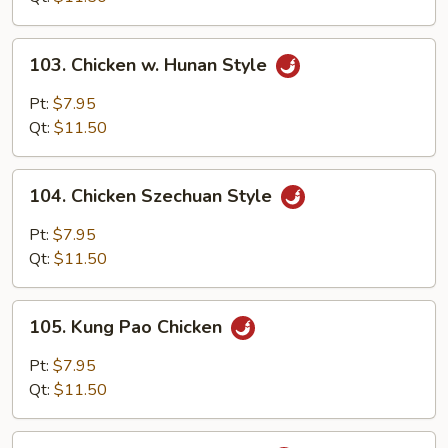
Onion
103.
103. Chicken w. Hunan Style
Chicken
w.
Pt:
$7.95
Hunan
Qt:
$11.50
Style
104.
104. Chicken Szechuan Style
Chicken
Szechuan
Pt:
$7.95
Style
Qt:
$11.50
105.
105. Kung Pao Chicken
Kung
Pao
Pt:
$7.95
Chicken
Qt:
$11.50
106.