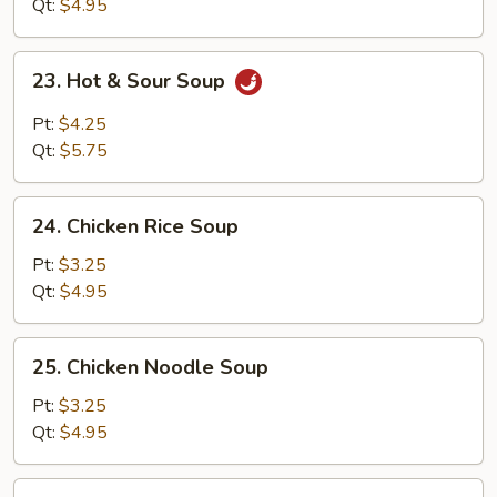
Soup
Qt:
$4.95
23.
23. Hot & Sour Soup
Hot
&
Pt:
$4.25
Sour
Qt:
$5.75
Soup
24.
24. Chicken Rice Soup
Chicken
Rice
Pt:
$3.25
Soup
Qt:
$4.95
25.
25. Chicken Noodle Soup
Chicken
Noodle
Pt:
$3.25
Soup
Qt:
$4.95
26.