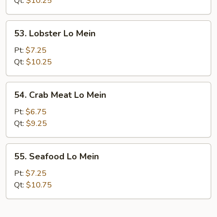
Qt:
$10.25
Mein
53.
53. Lobster Lo Mein
Lobster
Lo
Pt:
$7.25
Mein
Qt:
$10.25
54.
54. Crab Meat Lo Mein
Crab
Meat
Pt:
$6.75
Lo
Qt:
$9.25
Mein
55.
55. Seafood Lo Mein
Seafood
Lo
Pt:
$7.25
Mein
Qt:
$10.75