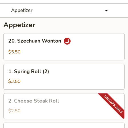
Appetizer
Appetizer
20.
20. Szechuan Wonton
Szechuan
Wonton
$5.50
1.
1. Spring Roll (2)
Spring
Roll
$3.50
(2)
2.
2. Cheese Steak Roll
Cheese
Steak
$2.50
Roll
3.