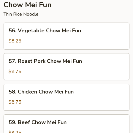
Chow Mei Fun
Thin Rice Noodle
56.
56. Vegetable Chow Mei Fun
Vegetable
Chow
$8.25
Mei
Fun
57.
57. Roast Pork Chow Mei Fun
Roast
Pork
$8.75
Chow
Mei
58.
58. Chicken Chow Mei Fun
Fun
Chicken
Chow
$8.75
Mei
Fun
59.
59. Beef Chow Mei Fun
Beef
Chow
$9.25