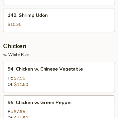
140.
140. Shrimp Udon
Shrimp
Udon
$10.95
Chicken
w. White Rice
94.
94. Chicken w. Chinese Vegetable
Chicken
w.
Pt:
$7.95
Chinese
Qt:
$11.50
Vegetable
95.
95. Chicken w. Green Pepper
Chicken
w.
Pt:
$7.95
Green