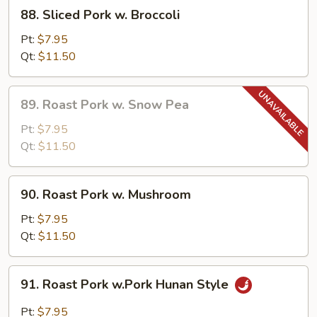
88.
88. Sliced Pork w. Broccoli
Sliced
Pork
Pt:
$7.95
w.
Qt:
$11.50
Broccoli
89.
89. Roast Pork w. Snow Pea
Roast
Pork
Pt:
$7.95
w.
Qt:
$11.50
Snow
Pea
90.
90. Roast Pork w. Mushroom
Roast
Pork
Pt:
$7.95
w.
Qt:
$11.50
Mushroom
91.
91. Roast Pork w.Pork Hunan Style
Roast
Pork
Pt:
$7.95