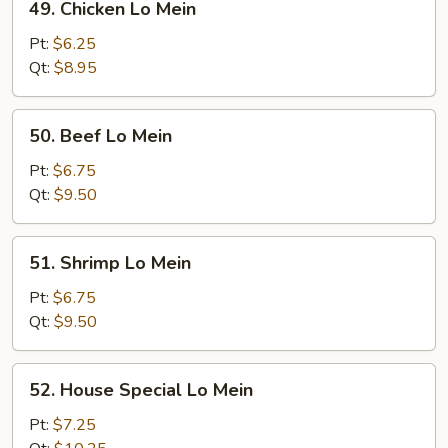
49. Chicken Lo Mein
Chicken
Lo
Pt:
$6.25
Mein
Qt:
$8.95
50.
50. Beef Lo Mein
Beef
Lo
Pt:
$6.75
Mein
Qt:
$9.50
51.
51. Shrimp Lo Mein
Shrimp
Lo
Pt:
$6.75
Mein
Qt:
$9.50
52.
52. House Special Lo Mein
House
Special
Pt:
$7.25
Lo