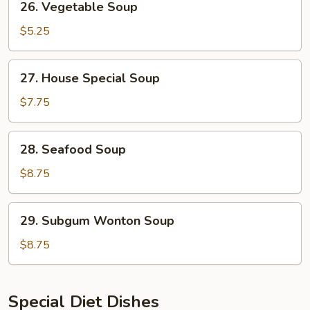
26. Vegetable Soup
Vegetable
Soup
$5.25
27.
27. House Special Soup
House
Special
$7.75
Soup
28.
28. Seafood Soup
Seafood
Soup
$8.75
29.
29. Subgum Wonton Soup
Subgum
Wonton
$8.75
Soup
Special Diet Dishes