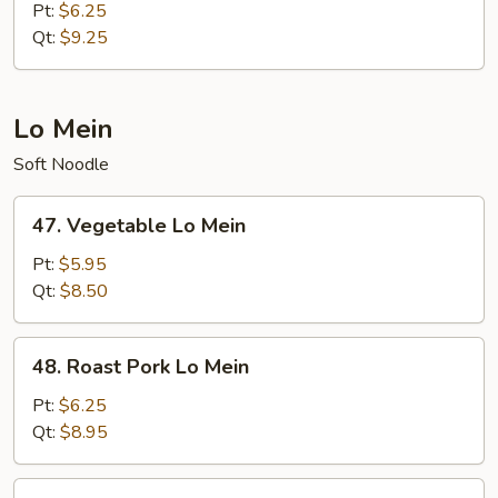
Meat
Pt:
$6.25
Fried
Qt:
$9.25
Rice
Lo Mein
Soft Noodle
47.
47. Vegetable Lo Mein
Vegetable
Lo
Pt:
$5.95
Mein
Qt:
$8.50
48.
48. Roast Pork Lo Mein
Roast
Pork
Pt:
$6.25
Lo
Qt:
$8.95
Mein
49.