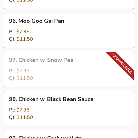
Qt:
$11.50
Pepper
96.
96. Moo Goo Gai Pan
Moo
Goo
Pt:
$7.95
Gai
Qt:
$11.50
Pan
97.
97. Chicken w. Snow Pea
Chicken
w.
Pt:
$7.95
Snow
Qt:
$11.50
Pea
98.
98. Chicken w. Black Bean Sauce
Chicken
w.
Pt:
$7.95
Black
Qt:
$11.50
Bean
Sauce
99.