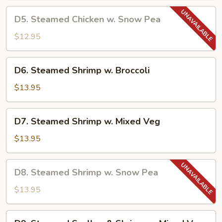
Chinese
D5.
D5. Steamed Chicken w. Snow Pea
Veg
Steamed
Chicken
$12.95
w.
Snow
D6.
D6. Steamed Shrimp w. Broccoli
Pea
Steamed
Shrimp
$13.95
w.
Broccoli
D7.
D7. Steamed Shrimp w. Mixed Veg
Steamed
Shrimp
$13.95
w.
Mixed
D8.
D8. Steamed Shrimp w. Snow Pea
Veg
Steamed
Shrimp
$13.95
w.
Snow
D9.