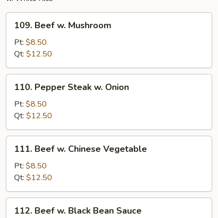
109.
109. Beef w. Mushroom
Beef
w.
Pt:
$8.50
Mushroom
Qt:
$12.50
110.
110. Pepper Steak w. Onion
Pepper
Steak
Pt:
$8.50
w.
Qt:
$12.50
Onion
111.
111. Beef w. Chinese Vegetable
Beef
w.
Pt:
$8.50
Chinese
Qt:
$12.50
Vegetable
112.
112. Beef w. Black Bean Sauce
Beef