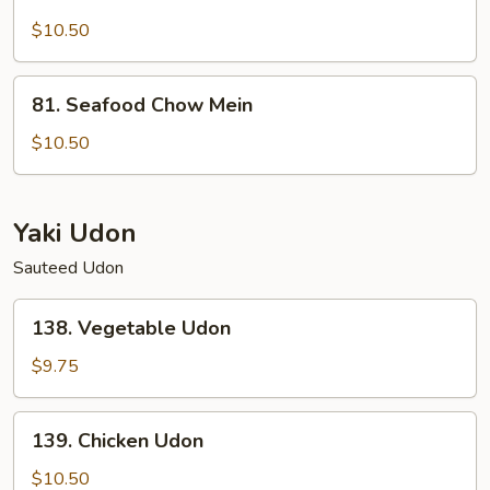
Lobster
Chow
$10.50
Mein
81.
81. Seafood Chow Mein
Seafood
Chow
$10.50
Mein
Yaki Udon
Sauteed Udon
138.
138. Vegetable Udon
Vegetable
Udon
$9.75
139.
139. Chicken Udon
Chicken
Udon
$10.50