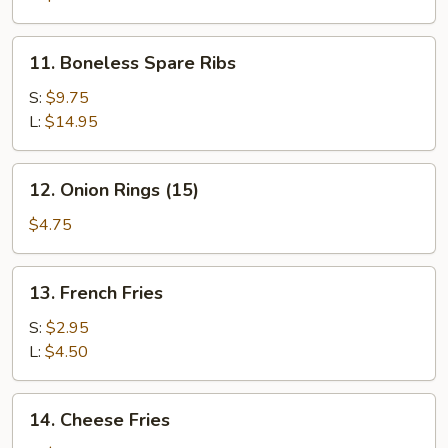
11.
11. Boneless Spare Ribs
Boneless
Spare
S:
$9.75
Ribs
L:
$14.95
12.
12. Onion Rings (15)
Onion
Rings
$4.75
(15)
13.
13. French Fries
French
Fries
S:
$2.95
L:
$4.50
14.
14. Cheese Fries
Cheese