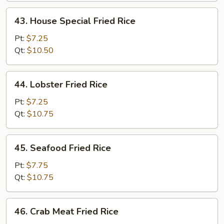
43.
43. House Special Fried Rice
House
Special
Pt:
$7.25
Fried
Qt:
$10.50
Rice
44.
44. Lobster Fried Rice
Lobster
Fried
Pt:
$7.25
Rice
Qt:
$10.75
45.
45. Seafood Fried Rice
Seafood
Fried
Pt:
$7.75
Rice
Qt:
$10.75
46.
46. Crab Meat Fried Rice
Crab