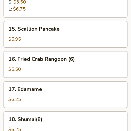
Fries
S:
$3.50
L:
$6.75
15.
15. Scallion Pancake
Scallion
Pancake
$5.95
16.
16. Fried Crab Rangoon (6)
Fried
Crab
$5.50
Rangoon
(6)
17.
17. Edamame
Edamame
$6.25
18.
18. Shumai(8)
Shumai(8)
$6.25