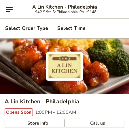
A Lin Kitchen - Philadelphia
1942 S 9th St Philadelphia, PA 19148
Select Order Type
Select Time
A Lin Kitchen - Philadelphia
1:00PM - 12:00AM
Opens Soon
Store info
Call us