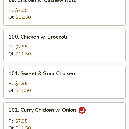
99. Chicken w. Cashew Nuts
Chicken
w.
Pt:
$7.95
Cashew
Qt:
$11.50
Nuts
100.
100. Chicken w. Broccoli
Chicken
w.
Pt:
$7.95
Broccoli
Qt:
$11.50
101.
101. Sweet & Sour Chicken
Sweet
&
Pt:
$7.95
Sour
Qt:
$11.50
Chicken
102.
102. Curry Chicken w. Onion
Curry
Chicken
Pt:
$7.95
w.
Qt:
$11.50