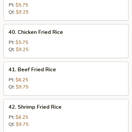
Pork
Pt:
$5.75
Fried
Qt:
$9.25
Rice
40.
40. Chicken Fried Rice
Chicken
Fried
Pt:
$5.75
Rice
Qt:
$9.25
41.
41. Beef Fried Rice
Beef
Fried
Pt:
$6.25
Rice
Qt:
$9.75
42.
42. Shrimp Fried Rice
Shrimp
Fried
Pt:
$6.25
Rice
Qt:
$9.75