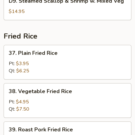
D9. Steamed Scallop & Shrimp w. Mixed Veg
Pea
Steamed
Scallop
$14.95
&
Shrimp
w.
Fried Rice
Mixed
Veg
37.
37. Plain Fried Rice
Plain
Fried
Pt:
$3.95
Rice
Qt:
$6.25
38.
38. Vegetable Fried Rice
Vegetable
Fried
Pt:
$4.95
Rice
Qt:
$7.50
39.
39. Roast Pork Fried Rice
Roast