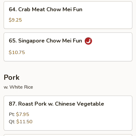
Fun
64.
64. Crab Meat Chow Mei Fun
Crab
Meat
$9.25
Chow
Mei
65.
65. Singapore Chow Mei Fun
Fun
Singapore
Chow
$10.75
Mei
Fun
Pork
w. White Rice
87.
87. Roast Pork w. Chinese Vegetable
Roast
Pork
Pt:
$7.95
w.
Qt:
$11.50
Chinese
Vegetable