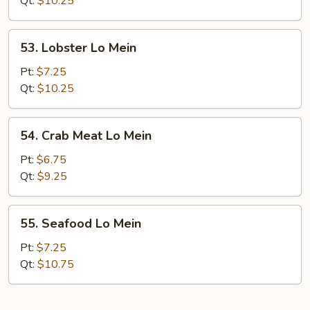
Qt:
$10.25
Mein
53.
53. Lobster Lo Mein
Lobster
Lo
Pt:
$7.25
Mein
Qt:
$10.25
54.
54. Crab Meat Lo Mein
Crab
Meat
Pt:
$6.75
Lo
Qt:
$9.25
Mein
55.
55. Seafood Lo Mein
Seafood
Lo
Pt:
$7.25
Mein
Qt:
$10.75