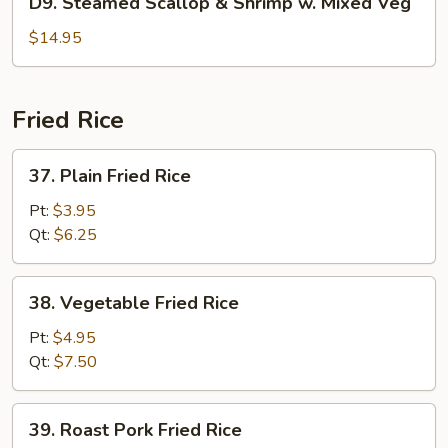
D9. Steamed Scallop & Shrimp w. Mixed Veg
Pea
Steamed
Scallop
$14.95
&
Shrimp
w.
Fried Rice
Mixed
Veg
37.
37. Plain Fried Rice
Plain
Fried
Pt:
$3.95
Rice
Qt:
$6.25
38.
38. Vegetable Fried Rice
Vegetable
Fried
Pt:
$4.95
Rice
Qt:
$7.50
39.
39. Roast Pork Fried Rice
Roast