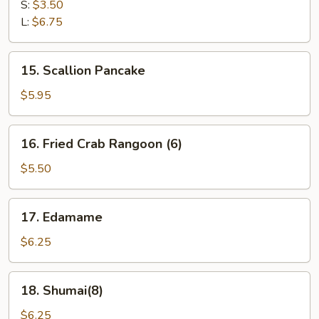
Fries
S:
$3.50
L:
$6.75
15.
15. Scallion Pancake
Scallion
Pancake
$5.95
16.
16. Fried Crab Rangoon (6)
Fried
Crab
$5.50
Rangoon
(6)
17.
17. Edamame
Edamame
$6.25
18.
18. Shumai(8)
Shumai(8)
$6.25