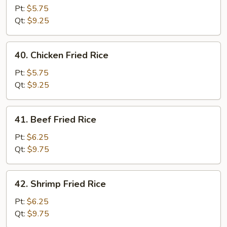
Pork
Pt:
$5.75
Fried
Qt:
$9.25
Rice
40.
40. Chicken Fried Rice
Chicken
Fried
Pt:
$5.75
Rice
Qt:
$9.25
41.
41. Beef Fried Rice
Beef
Fried
Pt:
$6.25
Rice
Qt:
$9.75
42.
42. Shrimp Fried Rice
Shrimp
Fried
Pt:
$6.25
Rice
Qt:
$9.75