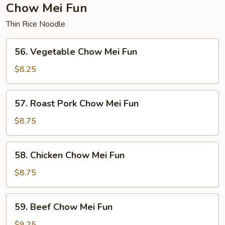
Chow Mei Fun
Thin Rice Noodle
56.
56. Vegetable Chow Mei Fun
Vegetable
Chow
$8.25
Mei
Fun
57.
57. Roast Pork Chow Mei Fun
Roast
Pork
$8.75
Chow
Mei
58.
58. Chicken Chow Mei Fun
Fun
Chicken
Chow
$8.75
Mei
Fun
59.
59. Beef Chow Mei Fun
Beef
Chow
$9.25