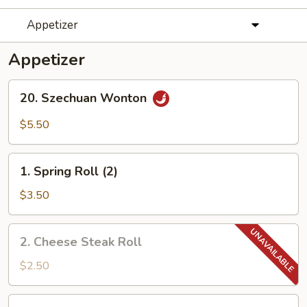
Appetizer
Appetizer
20.
20. Szechuan Wonton
Szechuan
Wonton
$5.50
1.
1. Spring Roll (2)
Spring
Roll
$3.50
(2)
2.
2. Cheese Steak Roll
Cheese
Steak
$2.50
Roll
3.