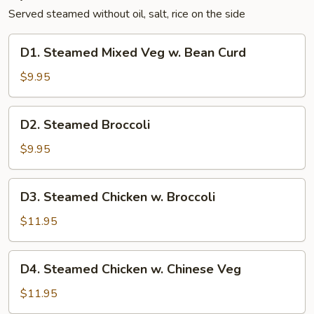
Served steamed without oil, salt, rice on the side
D1.
D1. Steamed Mixed Veg w. Bean Curd
Steamed
Mixed
$9.95
Veg
w.
D2.
D2. Steamed Broccoli
Bean
Steamed
Curd
Broccoli
$9.95
D3.
D3. Steamed Chicken w. Broccoli
Steamed
Chicken
$11.95
w.
Broccoli
D4.
D4. Steamed Chicken w. Chinese Veg
Steamed
Chicken
$11.95
w.