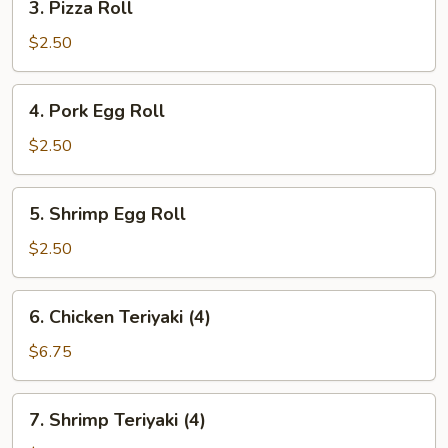
3. Pizza Roll
Pizza
Roll
$2.50
4.
4. Pork Egg Roll
Pork
Egg
$2.50
Roll
5.
5. Shrimp Egg Roll
Shrimp
Egg
$2.50
Roll
6.
6. Chicken Teriyaki (4)
Chicken
Teriyaki
$6.75
(4)
7.
7. Shrimp Teriyaki (4)
Shrimp