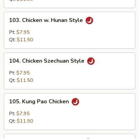
Onion
103.
103. Chicken w. Hunan Style
Chicken
w.
Pt:
$7.95
Hunan
Qt:
$11.50
Style
104.
104. Chicken Szechuan Style
Chicken
Szechuan
Pt:
$7.95
Style
Qt:
$11.50
105.
105. Kung Pao Chicken
Kung
Pao
Pt:
$7.95
Chicken
Qt:
$11.50
106.