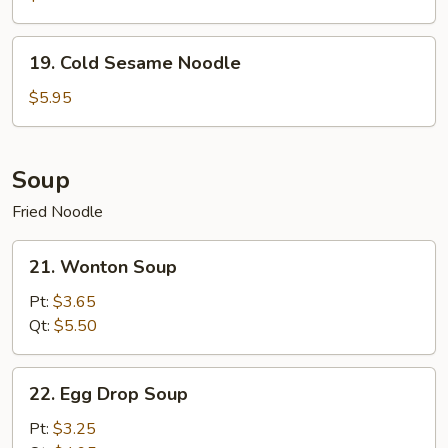
19.
19. Cold Sesame Noodle
Cold
Sesame
$5.95
Noodle
Soup
Fried Noodle
21.
21. Wonton Soup
Wonton
Soup
Pt:
$3.65
Qt:
$5.50
22.
22. Egg Drop Soup
Egg
Drop
Pt:
$3.25