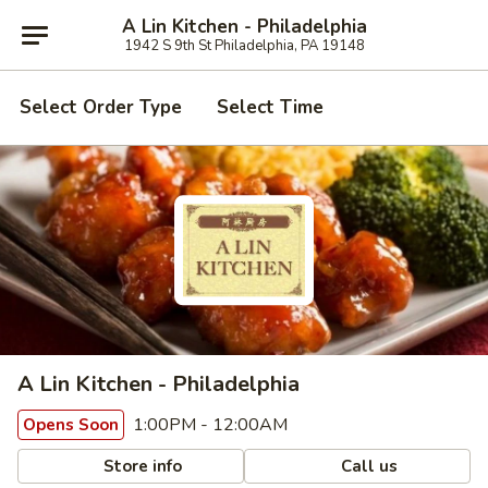
A Lin Kitchen - Philadelphia
1942 S 9th St Philadelphia, PA 19148
Select Order Type
Select Time
A Lin Kitchen - Philadelphia
1:00PM - 12:00AM
Opens Soon
Store info
Call us