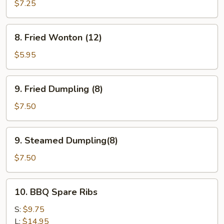
Teriyaki
$7.25
(4)
8.
8. Fried Wonton (12)
Fried
Wonton
$5.95
(12)
9.
9. Fried Dumpling (8)
Fried
Dumpling
$7.50
(8)
9.
9. Steamed Dumpling(8)
Steamed
Dumpling(8)
$7.50
10.
10. BBQ Spare Ribs
BBQ
Spare
S:
$9.75
Ribs
L:
$14.95