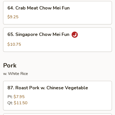
Fun
64.
64. Crab Meat Chow Mei Fun
Crab
Meat
$9.25
Chow
Mei
65.
65. Singapore Chow Mei Fun
Fun
Singapore
Chow
$10.75
Mei
Fun
Pork
w. White Rice
87.
87. Roast Pork w. Chinese Vegetable
Roast
Pork
Pt:
$7.95
w.
Qt:
$11.50
Chinese
Vegetable