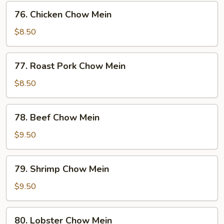
76.
76. Chicken Chow Mein
Chicken
Chow
$8.50
Mein
77.
77. Roast Pork Chow Mein
Roast
Pork
$8.50
Chow
Mein
78.
78. Beef Chow Mein
Beef
Chow
$9.50
Mein
79.
79. Shrimp Chow Mein
Shrimp
Chow
$9.50
Mein
80.
80. Lobster Chow Mein