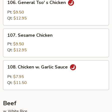
106. General Tso' s Chicken
General
Tso'
Pt:
$9.50
s
Qt:
$12.95
Chicken
107.
107. Sesame Chicken
Sesame
Chicken
Pt:
$9.50
Qt:
$12.95
108.
108. Chicken w. Garlic Sauce
Chicken
w.
Pt:
$7.95
Garlic
Qt:
$11.50
Sauce
Beef
w. White Rice