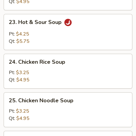
Soup
Qt:
$4.95
23.
23. Hot & Sour Soup
Hot
&
Pt:
$4.25
Sour
Qt:
$5.75
Soup
24.
24. Chicken Rice Soup
Chicken
Rice
Pt:
$3.25
Soup
Qt:
$4.95
25.
25. Chicken Noodle Soup
Chicken
Noodle
Pt:
$3.25
Soup
Qt:
$4.95
26.