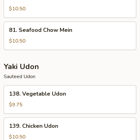
Lobster
Chow
$10.50
Mein
81.
81. Seafood Chow Mein
Seafood
Chow
$10.50
Mein
Yaki Udon
Sauteed Udon
138.
138. Vegetable Udon
Vegetable
Udon
$9.75
139.
139. Chicken Udon
Chicken
Udon
$10.50