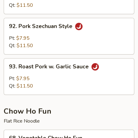
w.Pork
Qt:
$11.50
Hunan
Style
92.
92. Pork Szechuan Style
Pork
Szechuan
Pt:
$7.95
Style
Qt:
$11.50
93.
93. Roast Pork w. Garlic Sauce
Roast
Pork
Pt:
$7.95
w.
Qt:
$11.50
Garlic
Sauce
Chow Ho Fun
Flat Rice Noodle
68.