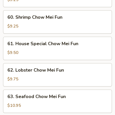
Mei
Fun
60.
60. Shrimp Chow Mei Fun
Shrimp
Chow
$9.25
Mei
Fun
61.
61. House Special Chow Mei Fun
House
Special
$9.50
Chow
Mei
62.
62. Lobster Chow Mei Fun
Fun
Lobster
Chow
$9.75
Mei
Fun
63.
63. Seafood Chow Mei Fun
Seafood
Chow
$10.95
Mei