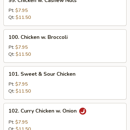
99. Chicken w. Cashew Nuts
Chicken
w.
Pt:
$7.95
Cashew
Qt:
$11.50
Nuts
100.
100. Chicken w. Broccoli
Chicken
w.
Pt:
$7.95
Broccoli
Qt:
$11.50
101.
101. Sweet & Sour Chicken
Sweet
&
Pt:
$7.95
Sour
Qt:
$11.50
Chicken
102.
102. Curry Chicken w. Onion
Curry
Chicken
Pt:
$7.95
w.
Qt:
$11.50