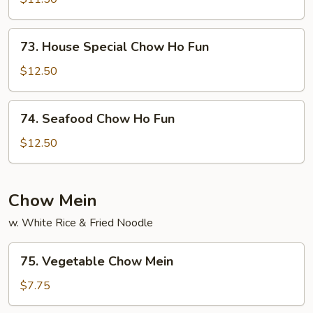
Ho
Fun
73.
73. House Special Chow Ho Fun
House
Special
$12.50
Chow
Ho
74.
74. Seafood Chow Ho Fun
Fun
Seafood
Chow
$12.50
Ho
Fun
Chow Mein
w. White Rice & Fried Noodle
75.
75. Vegetable Chow Mein
Vegetable
Chow
$7.75
Mein