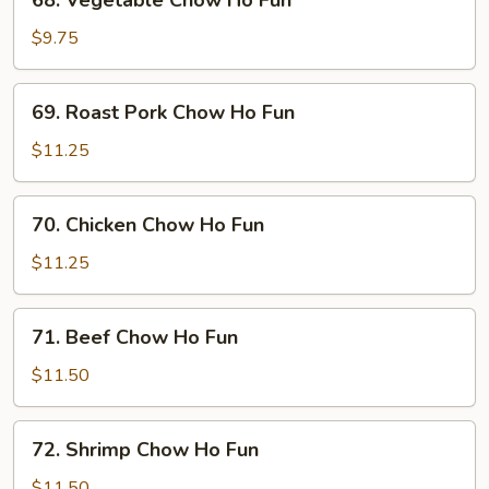
68. Vegetable Chow Ho Fun
Vegetable
Chow
$9.75
Ho
Fun
69.
69. Roast Pork Chow Ho Fun
Roast
Pork
$11.25
Chow
Ho
70.
70. Chicken Chow Ho Fun
Fun
Chicken
Chow
$11.25
Ho
Fun
71.
71. Beef Chow Ho Fun
Beef
Chow
$11.50
Ho
Fun
72.
72. Shrimp Chow Ho Fun
Shrimp
Chow
$11.50