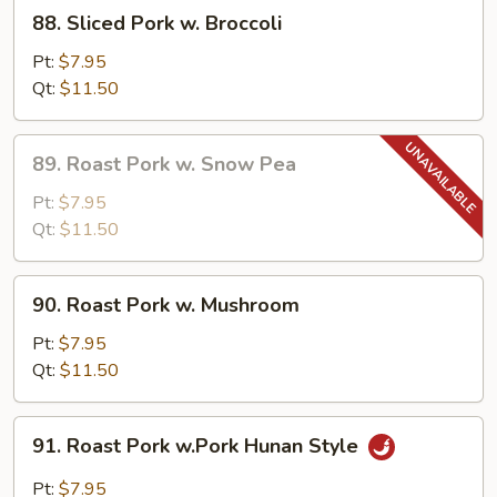
88.
88. Sliced Pork w. Broccoli
Sliced
Pork
Pt:
$7.95
w.
Qt:
$11.50
Broccoli
89.
89. Roast Pork w. Snow Pea
Roast
Pork
Pt:
$7.95
w.
Qt:
$11.50
Snow
Pea
90.
90. Roast Pork w. Mushroom
Roast
Pork
Pt:
$7.95
w.
Qt:
$11.50
Mushroom
91.
91. Roast Pork w.Pork Hunan Style
Roast
Pork
Pt:
$7.95