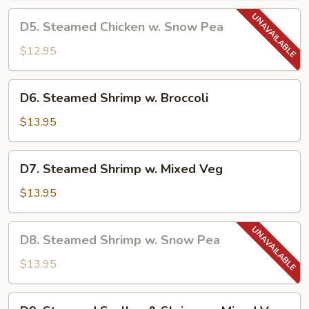
Chinese
D5.
D5. Steamed Chicken w. Snow Pea
Veg
Steamed
Chicken
$12.95
w.
Snow
D6.
D6. Steamed Shrimp w. Broccoli
Pea
Steamed
Shrimp
$13.95
w.
Broccoli
D7.
D7. Steamed Shrimp w. Mixed Veg
Steamed
Shrimp
$13.95
w.
Mixed
D8.
D8. Steamed Shrimp w. Snow Pea
Veg
Steamed
Shrimp
$13.95
w.
Snow
D9.