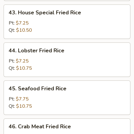
43.
43. House Special Fried Rice
House
Special
Pt:
$7.25
Fried
Qt:
$10.50
Rice
44.
44. Lobster Fried Rice
Lobster
Fried
Pt:
$7.25
Rice
Qt:
$10.75
45.
45. Seafood Fried Rice
Seafood
Fried
Pt:
$7.75
Rice
Qt:
$10.75
46.
46. Crab Meat Fried Rice
Crab