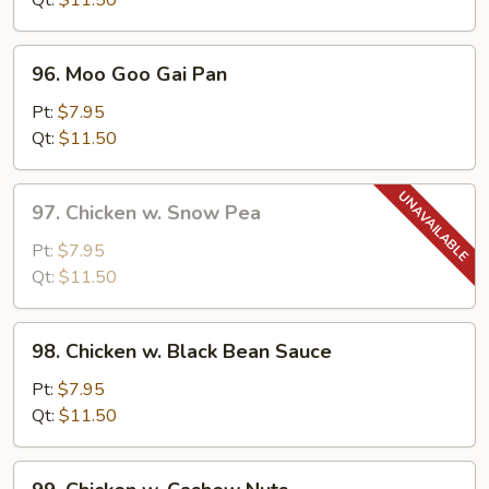
Qt:
$11.50
Pepper
96.
96. Moo Goo Gai Pan
Moo
Goo
Pt:
$7.95
Gai
Qt:
$11.50
Pan
97.
97. Chicken w. Snow Pea
Chicken
w.
Pt:
$7.95
Snow
Qt:
$11.50
Pea
98.
98. Chicken w. Black Bean Sauce
Chicken
w.
Pt:
$7.95
Black
Qt:
$11.50
Bean
Sauce
99.