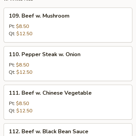
109.
109. Beef w. Mushroom
Beef
w.
Pt:
$8.50
Mushroom
Qt:
$12.50
110.
110. Pepper Steak w. Onion
Pepper
Steak
Pt:
$8.50
w.
Qt:
$12.50
Onion
111.
111. Beef w. Chinese Vegetable
Beef
w.
Pt:
$8.50
Chinese
Qt:
$12.50
Vegetable
112.
112. Beef w. Black Bean Sauce
Beef