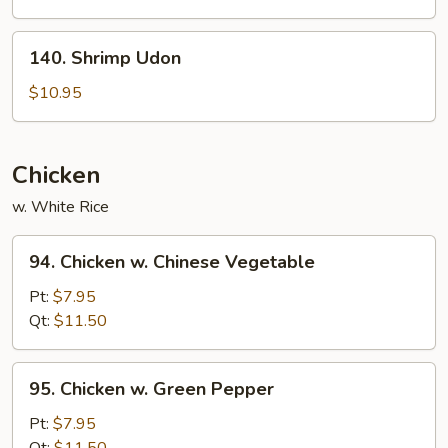
140.
140. Shrimp Udon
Shrimp
Udon
$10.95
Chicken
w. White Rice
94.
94. Chicken w. Chinese Vegetable
Chicken
w.
Pt:
$7.95
Chinese
Qt:
$11.50
Vegetable
95.
95. Chicken w. Green Pepper
Chicken
w.
Pt:
$7.95
Green