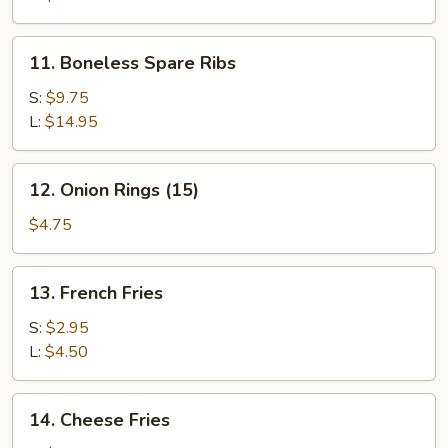
11.
11. Boneless Spare Ribs
Boneless
Spare
S:
$9.75
Ribs
L:
$14.95
12.
12. Onion Rings (15)
Onion
Rings
$4.75
(15)
13.
13. French Fries
French
Fries
S:
$2.95
L:
$4.50
14.
14. Cheese Fries
Cheese