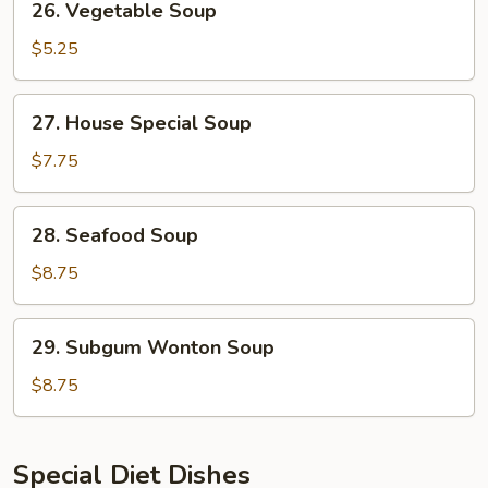
26. Vegetable Soup
Vegetable
Soup
$5.25
27.
27. House Special Soup
House
Special
$7.75
Soup
28.
28. Seafood Soup
Seafood
Soup
$8.75
29.
29. Subgum Wonton Soup
Subgum
Wonton
$8.75
Soup
Special Diet Dishes