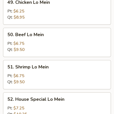
49. Chicken Lo Mein
Chicken
Lo
Pt:
$6.25
Mein
Qt:
$8.95
50.
50. Beef Lo Mein
Beef
Lo
Pt:
$6.75
Mein
Qt:
$9.50
51.
51. Shrimp Lo Mein
Shrimp
Lo
Pt:
$6.75
Mein
Qt:
$9.50
52.
52. House Special Lo Mein
House
Special
Pt:
$7.25
Lo