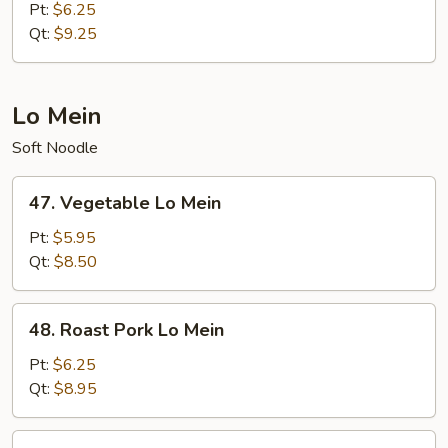
Meat
Pt:
$6.25
Fried
Qt:
$9.25
Rice
Lo Mein
Soft Noodle
47.
47. Vegetable Lo Mein
Vegetable
Lo
Pt:
$5.95
Mein
Qt:
$8.50
48.
48. Roast Pork Lo Mein
Roast
Pork
Pt:
$6.25
Lo
Qt:
$8.95
Mein
49.