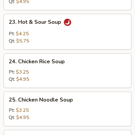
Soup
Qt:
$4.95
23.
23. Hot & Sour Soup
Hot
&
Pt:
$4.25
Sour
Qt:
$5.75
Soup
24.
24. Chicken Rice Soup
Chicken
Rice
Pt:
$3.25
Soup
Qt:
$4.95
25.
25. Chicken Noodle Soup
Chicken
Noodle
Pt:
$3.25
Soup
Qt:
$4.95
26.