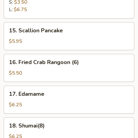
Fries
S:
$3.50
L:
$6.75
15.
15. Scallion Pancake
Scallion
Pancake
$5.95
16.
16. Fried Crab Rangoon (6)
Fried
Crab
$5.50
Rangoon
(6)
17.
17. Edamame
Edamame
$6.25
18.
18. Shumai(8)
Shumai(8)
$6.25