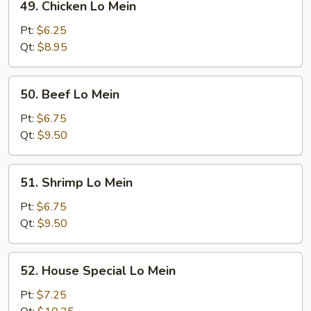
49. Chicken Lo Mein
Chicken
Lo
Pt:
$6.25
Mein
Qt:
$8.95
50.
50. Beef Lo Mein
Beef
Lo
Pt:
$6.75
Mein
Qt:
$9.50
51.
51. Shrimp Lo Mein
Shrimp
Lo
Pt:
$6.75
Mein
Qt:
$9.50
52.
52. House Special Lo Mein
House
Special
Pt:
$7.25
Lo