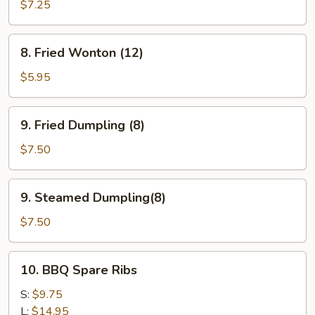
Teriyaki
$7.25
(4)
8.
8. Fried Wonton (12)
Fried
Wonton
$5.95
(12)
9.
9. Fried Dumpling (8)
Fried
Dumpling
$7.50
(8)
9.
9. Steamed Dumpling(8)
Steamed
Dumpling(8)
$7.50
10.
10. BBQ Spare Ribs
BBQ
Spare
S:
$9.75
Ribs
L:
$14.95