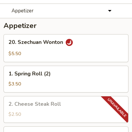
Appetizer
Appetizer
20.
20. Szechuan Wonton
Szechuan
Wonton
$5.50
1.
1. Spring Roll (2)
Spring
Roll
$3.50
(2)
2.
2. Cheese Steak Roll
Cheese
Steak
$2.50
Roll
3.