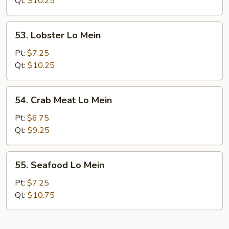
Qt:
$10.25
Mein
53.
53. Lobster Lo Mein
Lobster
Lo
Pt:
$7.25
Mein
Qt:
$10.25
54.
54. Crab Meat Lo Mein
Crab
Meat
Pt:
$6.75
Lo
Qt:
$9.25
Mein
55.
55. Seafood Lo Mein
Seafood
Lo
Pt:
$7.25
Mein
Qt:
$10.75