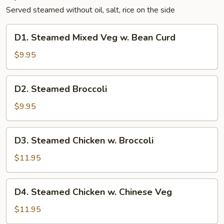
Served steamed without oil, salt, rice on the side
D1.
D1. Steamed Mixed Veg w. Bean Curd
Steamed
Mixed
$9.95
Veg
w.
D2.
D2. Steamed Broccoli
Bean
Steamed
Curd
Broccoli
$9.95
D3.
D3. Steamed Chicken w. Broccoli
Steamed
Chicken
$11.95
w.
Broccoli
D4.
D4. Steamed Chicken w. Chinese Veg
Steamed
Chicken
$11.95
w.