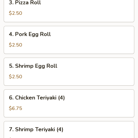
3. Pizza Roll
Pizza
Roll
$2.50
4.
4. Pork Egg Roll
Pork
Egg
$2.50
Roll
5.
5. Shrimp Egg Roll
Shrimp
Egg
$2.50
Roll
6.
6. Chicken Teriyaki (4)
Chicken
Teriyaki
$6.75
(4)
7.
7. Shrimp Teriyaki (4)
Shrimp