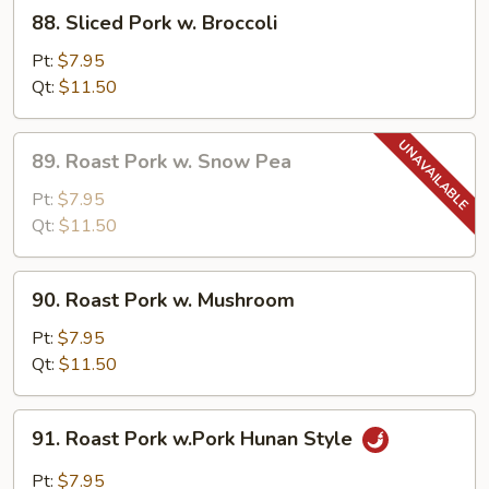
88.
88. Sliced Pork w. Broccoli
Sliced
Pork
Pt:
$7.95
w.
Qt:
$11.50
Broccoli
89.
89. Roast Pork w. Snow Pea
Roast
Pork
Pt:
$7.95
w.
Qt:
$11.50
Snow
Pea
90.
90. Roast Pork w. Mushroom
Roast
Pork
Pt:
$7.95
w.
Qt:
$11.50
Mushroom
91.
91. Roast Pork w.Pork Hunan Style
Roast
Pork
Pt:
$7.95