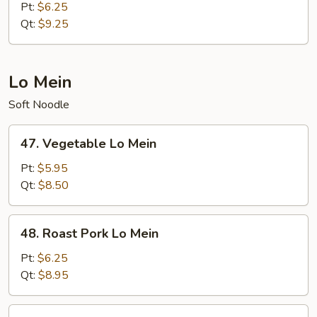
Meat
Pt:
$6.25
Fried
Qt:
$9.25
Rice
Lo Mein
Soft Noodle
47.
47. Vegetable Lo Mein
Vegetable
Lo
Pt:
$5.95
Mein
Qt:
$8.50
48.
48. Roast Pork Lo Mein
Roast
Pork
Pt:
$6.25
Lo
Qt:
$8.95
Mein
49.