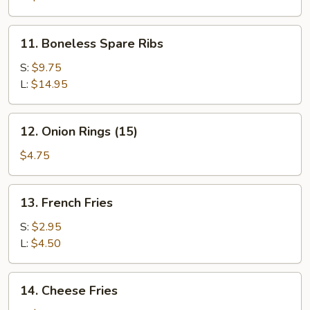
11.
11. Boneless Spare Ribs
Boneless
Spare
S:
$9.75
Ribs
L:
$14.95
12.
12. Onion Rings (15)
Onion
Rings
$4.75
(15)
13.
13. French Fries
French
Fries
S:
$2.95
L:
$4.50
14.
14. Cheese Fries
Cheese