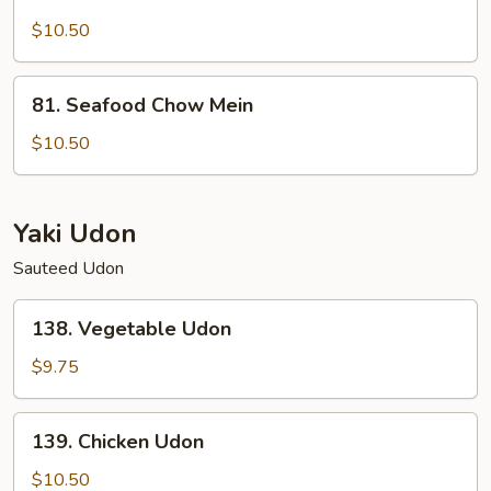
Lobster
Chow
$10.50
Mein
81.
81. Seafood Chow Mein
Seafood
Chow
$10.50
Mein
Yaki Udon
Sauteed Udon
138.
138. Vegetable Udon
Vegetable
Udon
$9.75
139.
139. Chicken Udon
Chicken
Udon
$10.50