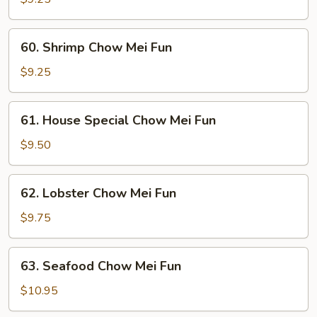
Mei
Fun
60.
60. Shrimp Chow Mei Fun
Shrimp
Chow
$9.25
Mei
Fun
61.
61. House Special Chow Mei Fun
House
Special
$9.50
Chow
Mei
62.
62. Lobster Chow Mei Fun
Fun
Lobster
Chow
$9.75
Mei
Fun
63.
63. Seafood Chow Mei Fun
Seafood
Chow
$10.95
Mei