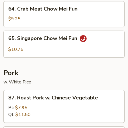
Fun
64.
64. Crab Meat Chow Mei Fun
Crab
Meat
$9.25
Chow
Mei
65.
65. Singapore Chow Mei Fun
Fun
Singapore
Chow
$10.75
Mei
Fun
Pork
w. White Rice
87.
87. Roast Pork w. Chinese Vegetable
Roast
Pork
Pt:
$7.95
w.
Qt:
$11.50
Chinese
Vegetable