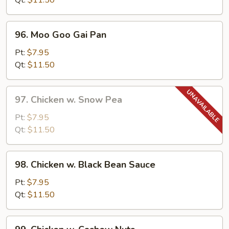
Qt:
$11.50
Pepper
96.
96. Moo Goo Gai Pan
Moo
Goo
Pt:
$7.95
Gai
Qt:
$11.50
Pan
97.
97. Chicken w. Snow Pea
Chicken
w.
Pt:
$7.95
Snow
Qt:
$11.50
Pea
98.
98. Chicken w. Black Bean Sauce
Chicken
w.
Pt:
$7.95
Black
Qt:
$11.50
Bean
Sauce
99.