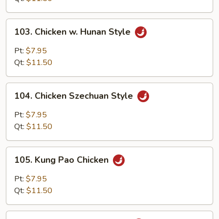
Onion
103.
103. Chicken w. Hunan Style
Chicken
w.
Pt:
$7.95
Hunan
Qt:
$11.50
Style
104.
104. Chicken Szechuan Style
Chicken
Szechuan
Pt:
$7.95
Style
Qt:
$11.50
105.
105. Kung Pao Chicken
Kung
Pao
Pt:
$7.95
Chicken
Qt:
$11.50
106.