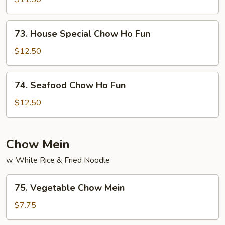
Ho
Fun
73.
73. House Special Chow Ho Fun
House
Special
$12.50
Chow
Ho
74.
74. Seafood Chow Ho Fun
Fun
Seafood
Chow
$12.50
Ho
Fun
Chow Mein
w. White Rice & Fried Noodle
75.
75. Vegetable Chow Mein
Vegetable
Chow
$7.75
Mein