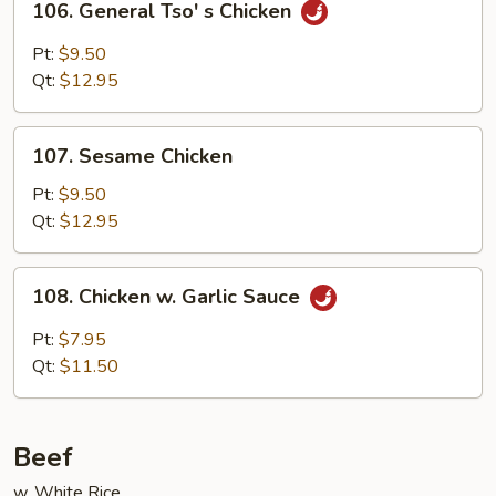
106. General Tso' s Chicken
General
Tso'
Pt:
$9.50
s
Qt:
$12.95
Chicken
107.
107. Sesame Chicken
Sesame
Chicken
Pt:
$9.50
Qt:
$12.95
108.
108. Chicken w. Garlic Sauce
Chicken
w.
Pt:
$7.95
Garlic
Qt:
$11.50
Sauce
Beef
w. White Rice