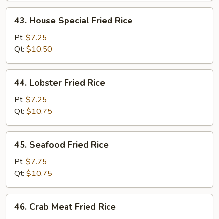
43.
43. House Special Fried Rice
House
Special
Pt:
$7.25
Fried
Qt:
$10.50
Rice
44.
44. Lobster Fried Rice
Lobster
Fried
Pt:
$7.25
Rice
Qt:
$10.75
45.
45. Seafood Fried Rice
Seafood
Fried
Pt:
$7.75
Rice
Qt:
$10.75
46.
46. Crab Meat Fried Rice
Crab