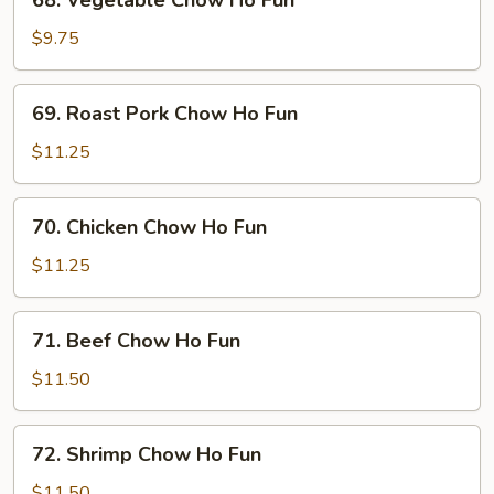
68. Vegetable Chow Ho Fun
Vegetable
Chow
$9.75
Ho
Fun
69.
69. Roast Pork Chow Ho Fun
Roast
Pork
$11.25
Chow
Ho
70.
70. Chicken Chow Ho Fun
Fun
Chicken
Chow
$11.25
Ho
Fun
71.
71. Beef Chow Ho Fun
Beef
Chow
$11.50
Ho
Fun
72.
72. Shrimp Chow Ho Fun
Shrimp
Chow
$11.50