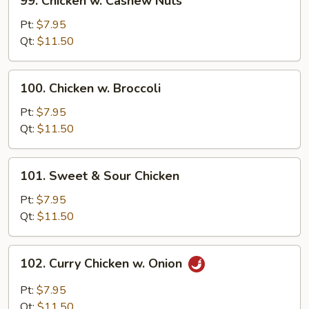
99. Chicken w. Cashew Nuts
Chicken
w.
Pt:
$7.95
Cashew
Qt:
$11.50
Nuts
100.
100. Chicken w. Broccoli
Chicken
w.
Pt:
$7.95
Broccoli
Qt:
$11.50
101.
101. Sweet & Sour Chicken
Sweet
&
Pt:
$7.95
Sour
Qt:
$11.50
Chicken
102.
102. Curry Chicken w. Onion
Curry
Chicken
Pt:
$7.95
w.
Qt:
$11.50