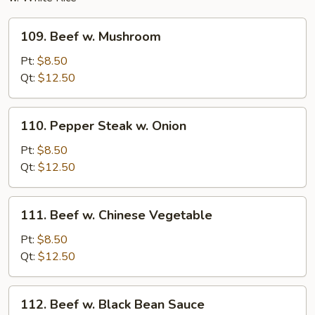
109.
109. Beef w. Mushroom
Beef
w.
Pt:
$8.50
Mushroom
Qt:
$12.50
110.
110. Pepper Steak w. Onion
Pepper
Steak
Pt:
$8.50
w.
Qt:
$12.50
Onion
111.
111. Beef w. Chinese Vegetable
Beef
w.
Pt:
$8.50
Chinese
Qt:
$12.50
Vegetable
112.
112. Beef w. Black Bean Sauce
Beef