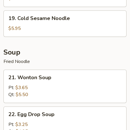
19.
19. Cold Sesame Noodle
Cold
Sesame
$5.95
Noodle
Soup
Fried Noodle
21.
21. Wonton Soup
Wonton
Soup
Pt:
$3.65
Qt:
$5.50
22.
22. Egg Drop Soup
Egg
Drop
Pt:
$3.25