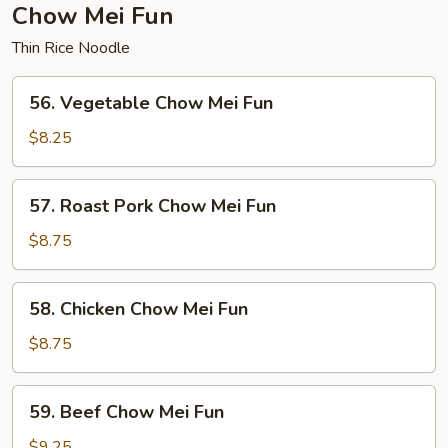
Chow Mei Fun
Thin Rice Noodle
56.
56. Vegetable Chow Mei Fun
Vegetable
Chow
$8.25
Mei
Fun
57.
57. Roast Pork Chow Mei Fun
Roast
Pork
$8.75
Chow
Mei
58.
58. Chicken Chow Mei Fun
Fun
Chicken
Chow
$8.75
Mei
Fun
59.
59. Beef Chow Mei Fun
Beef
Chow
$9.25