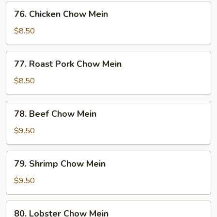
76.
76. Chicken Chow Mein
Chicken
Chow
$8.50
Mein
77.
77. Roast Pork Chow Mein
Roast
Pork
$8.50
Chow
Mein
78.
78. Beef Chow Mein
Beef
Chow
$9.50
Mein
79.
79. Shrimp Chow Mein
Shrimp
Chow
$9.50
Mein
80.
80. Lobster Chow Mein