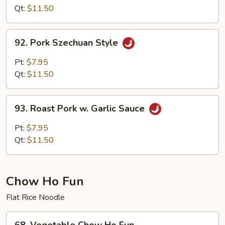
w.Pork
Qt:
$11.50
Hunan
Style
92.
92. Pork Szechuan Style
Pork
Szechuan
Pt:
$7.95
Style
Qt:
$11.50
93.
93. Roast Pork w. Garlic Sauce
Roast
Pork
Pt:
$7.95
w.
Qt:
$11.50
Garlic
Sauce
Chow Ho Fun
Flat Rice Noodle
68.