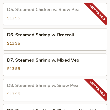
Chinese
D5.
D5. Steamed Chicken w. Snow Pea
Veg
Steamed
Chicken
$12.95
w.
Snow
D6.
D6. Steamed Shrimp w. Broccoli
Pea
Steamed
Shrimp
$13.95
w.
Broccoli
D7.
D7. Steamed Shrimp w. Mixed Veg
Steamed
Shrimp
$13.95
w.
Mixed
D8.
D8. Steamed Shrimp w. Snow Pea
Veg
Steamed
Shrimp
$13.95
w.
Snow
D9.