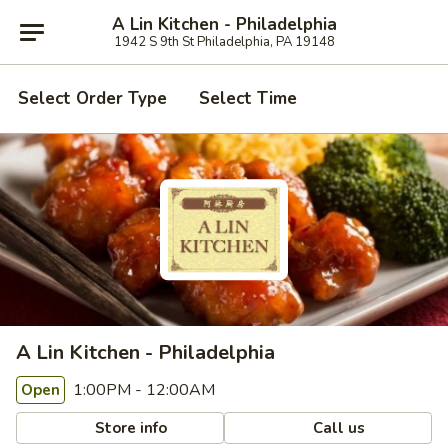
A Lin Kitchen - Philadelphia
1942 S 9th St Philadelphia, PA 19148
Select Order Type
Select Time
A Lin Kitchen - Philadelphia
1:00PM - 12:00AM
Open
Store info
Call us