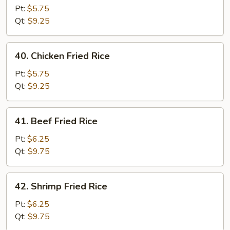
Pork
Pt:
$5.75
Fried
Qt:
$9.25
Rice
40.
40. Chicken Fried Rice
Chicken
Fried
Pt:
$5.75
Rice
Qt:
$9.25
41.
41. Beef Fried Rice
Beef
Fried
Pt:
$6.25
Rice
Qt:
$9.75
42.
42. Shrimp Fried Rice
Shrimp
Fried
Pt:
$6.25
Rice
Qt:
$9.75