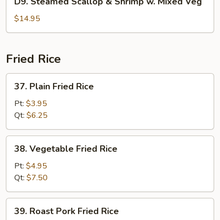
D9. Steamed Scallop & Shrimp w. Mixed Veg
Pea
Steamed
Scallop
$14.95
&
Shrimp
w.
Fried Rice
Mixed
Veg
37.
37. Plain Fried Rice
Plain
Fried
Pt:
$3.95
Rice
Qt:
$6.25
38.
38. Vegetable Fried Rice
Vegetable
Fried
Pt:
$4.95
Rice
Qt:
$7.50
39.
39. Roast Pork Fried Rice
Roast