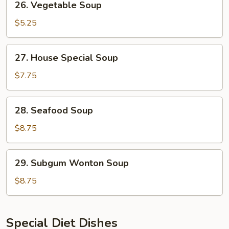
26. Vegetable Soup
Vegetable
Soup
$5.25
27.
27. House Special Soup
House
Special
$7.75
Soup
28.
28. Seafood Soup
Seafood
Soup
$8.75
29.
29. Subgum Wonton Soup
Subgum
Wonton
$8.75
Soup
Special Diet Dishes