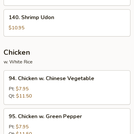
140.
140. Shrimp Udon
Shrimp
Udon
$10.95
Chicken
w. White Rice
94.
94. Chicken w. Chinese Vegetable
Chicken
w.
Pt:
$7.95
Chinese
Qt:
$11.50
Vegetable
95.
95. Chicken w. Green Pepper
Chicken
w.
Pt:
$7.95
Green