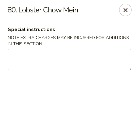
A Lin Kitchen - Philadelphia
80. Lobster Chow Mein
1942 S 9th St Philadelphia, PA 19148
Special instructions
Select Order Type
ASAP
NOTE EXTRA CHARGES MAY BE INCURRED FOR ADDITIONS
IN THIS SECTION
A Lin Kitchen - Philadelphia
1:00PM - 12:00AM
Open
Store info
Call us