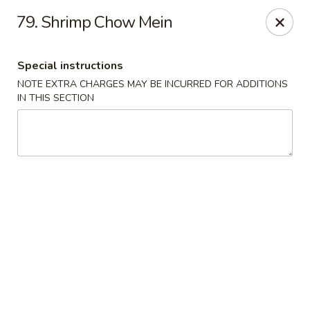
A Lin Kitchen - Philadelphia
79. Shrimp Chow Mein
1942 S 9th St Philadelphia, PA 19148
Special instructions
Select Order Type
Select Time
NOTE EXTRA CHARGES MAY BE INCURRED FOR ADDITIONS
IN THIS SECTION
A Lin Kitchen - Philadelphia
1:00PM - 12:00AM
Opens Soon
Store info
Call us